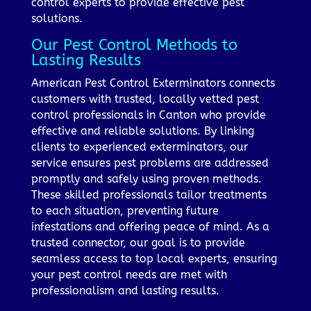
control experts to provide effective pest
solutions.
Our Pest Control Methods to
Lasting Results
American Pest Control Exterminators connects
customers with trusted, locally vetted pest
control professionals in Canton who provide
effective and reliable solutions. By linking
clients to experienced exterminators, our
service ensures pest problems are addressed
promptly and safely using proven methods.
These skilled professionals tailor treatments
to each situation, preventing future
infestations and offering peace of mind. As a
trusted connector, our goal is to provide
seamless access to top local experts, ensuring
your pest control needs are met with
professionalism and lasting results.