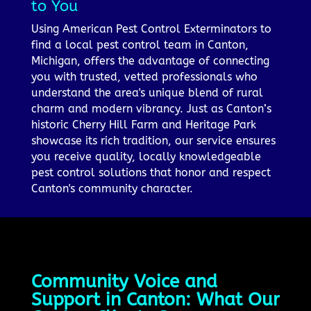
to You
Using American Pest Control Exterminators to
find a local pest control team in Canton,
Michigan, offers the advantage of connecting
you with trusted, vetted professionals who
understand the area's unique blend of rural
charm and modern vibrancy. Just as Canton’s
historic Cherry Hill Farm and Heritage Park
showcase its rich tradition, our service ensures
you receive quality, locally knowledgeable
pest control solutions that honor and respect
Canton's community character.
Community Voice and
Support in Canton: What Our