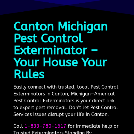
Canton Michigan
Pest Control
Exterminator –
Your House Your
Rules
Easily connect with trusted, local Pest Control
Exterminators in Canton, Michigan—Americal
Pest Control Exterminators is your direct link
to expert pest removal. Don’t let Pest Control
Services issues disrupt your life in Canton.
Call
1-833-780-1617
for immediate help or
Trusted Exterminators Standing By.