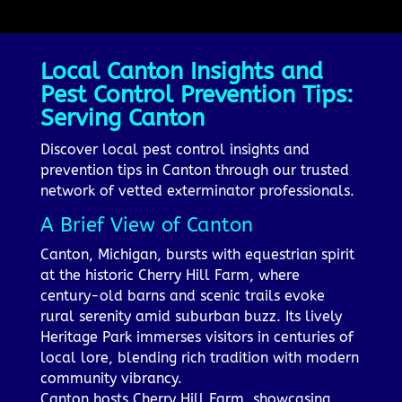
Local Canton Insights and
Pest Control Prevention Tips:
Serving Canton
Discover local pest control insights and
prevention tips in Canton through our trusted
network of vetted exterminator professionals.
A Brief View of Canton
Canton, Michigan, bursts with equestrian spirit
at the historic Cherry Hill Farm, where
century-old barns and scenic trails evoke
rural serenity amid suburban buzz. Its lively
Heritage Park immerses visitors in centuries of
local lore, blending rich tradition with modern
community vibrancy.
Canton hosts Cherry Hill Farm, showcasing