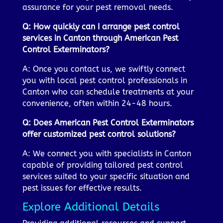
assurance for your pest removal needs.
Q: How quickly can I arrange pest control
services in Canton through American Pest
Control Exterminators?
A: Once you contact us, we swiftly connect
you with local pest control professionals in
Canton who can schedule treatments at your
convenience, often within 24-48 hours.
Q: Does American Pest Control Exterminators
offer customized pest control solutions?
A: We connect you with specialists in Canton
capable of providing tailored pest control
services suited to your specific situation and
pest issues for effective results.
Explore Additional Details