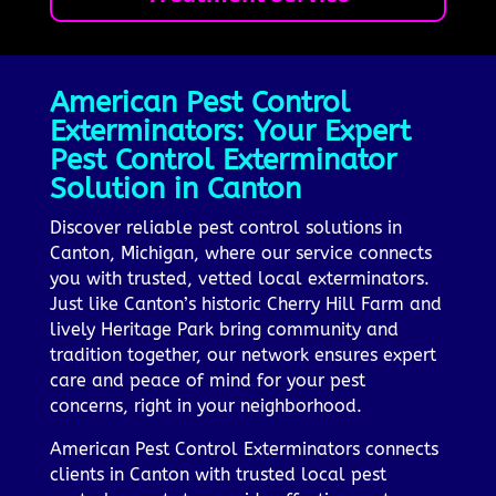
American Pest Control
Exterminators: Your Expert
Pest Control Exterminator
Solution in Canton
Discover reliable pest control solutions in
Canton, Michigan, where our service connects
you with trusted, vetted local exterminators.
Just like Canton’s historic Cherry Hill Farm and
lively Heritage Park bring community and
tradition together, our network ensures expert
care and peace of mind for your pest
concerns, right in your neighborhood.
American Pest Control Exterminators connects
clients in Canton with trusted local pest