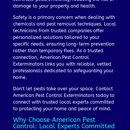
damage to your property and health.
Safety is a primary concern when dealing with
chemicals and pest removal techniques. Local
technicians from trusted companies offer
personalized solutions tailored to your
specific needs, ensuring long-term prevention
rather than temporary fixes. As a trusted
connection, American Pest Control
Exterminators links you with reliable, vetted
professionals dedicated to safeguarding your
home.
Don’t let pests take over your space. Contact
American Pest Control Exterminators today to
connect with trusted local experts committed
to protecting your home and peace of mind.
Why Choose American Pest
Control: Local Experts Committed