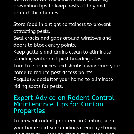
prevention tips to keep pests at bay and
protect their homes.
Store food in airtight containers to prevent
attracting pests.
Seal cracks and gaps around windows and
doors to block entry points.
Keep gutters and drains clean to eliminate
standing water and pest breeding sites.
Trim tree branches and shrubs away from your
home to reduce pest access points.
Regularly declutter your home to eliminate
hiding spots for pests.
Expert Advice on Rodent Control
Maintenance Tips for Canton
Properties
To prevent rodent problems in Canton, keep
your home and surroundings clean by storing