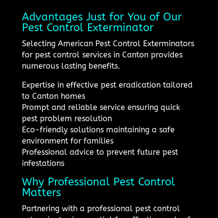
Advantages Just for You of Our
Pest Control Exterminator
Selecting American Pest Control Exterminators
for pest control services in Canton provides
numerous lasting benefits.
Expertise in effective pest eradication tailored
to Canton homes
Prompt and reliable service ensuring quick
pest problem resolution
Eco-friendly solutions maintaining a safe
environment for families
Professional advice to prevent future pest
infestations
Why Professional Pest Control
Matters
Partnering with a professional pest control