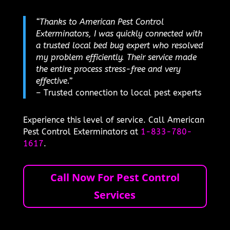
“Thanks to American Pest Control
Exterminators, I was quickly connected with
a trusted local bed bug expert who resolved
my problem efficiently. Their service made
the entire process stress-free and very
effective.”
– Trusted connection to local pest experts
Experience this level of service. Call American
Pest Control Exterminators at
1-833-780-
1617
.
Call Now For Pest Control
Services