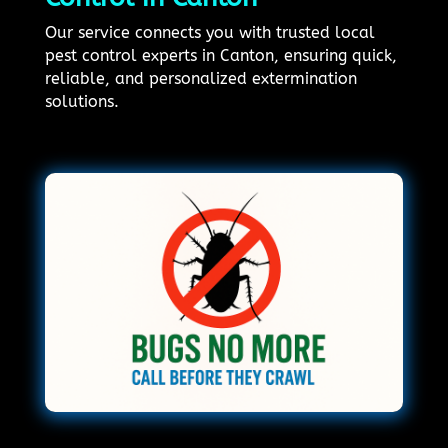
Our service connects you with trusted local
pest control experts in Canton, ensuring quick,
reliable, and personalized extermination
solutions.