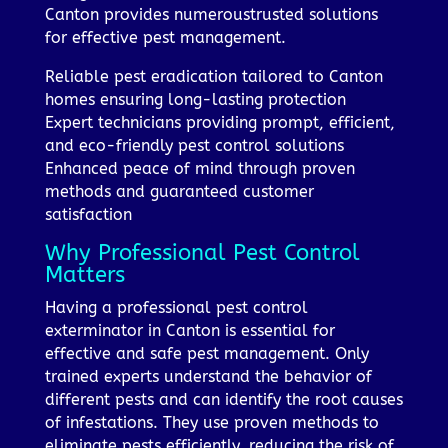
Canton provides numeroustrusted solutions
for effective pest management.
Reliable pest eradication tailored to Canton
homes ensuring long-lasting protection
Expert technicians providing prompt, efficient,
and eco-friendly pest control solutions
Enhanced peace of mind through proven
methods and guaranteed customer
satisfaction
Why Professional Pest Control
Matters
Having a professional pest control
exterminator in Canton is essential for
effective and safe pest management. Only
trained experts understand the behavior of
different pests and can identify the root causes
of infestations. They use proven methods to
eliminate pests efficiently, reducing the risk of