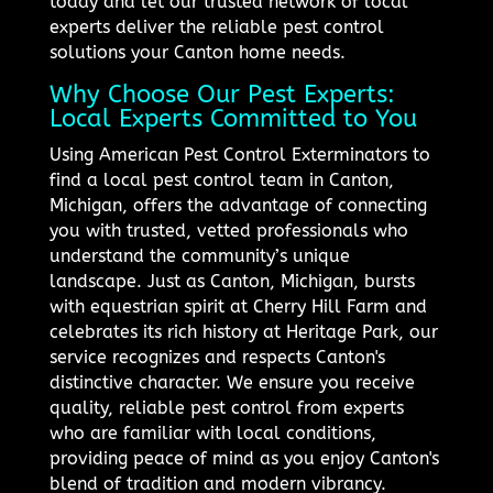
today and let our trusted network of local
experts deliver the reliable pest control
solutions your Canton home needs.
Why Choose Our Pest Experts:
Local Experts Committed to You
Using American Pest Control Exterminators to
find a local pest control team in Canton,
Michigan, offers the advantage of connecting
you with trusted, vetted professionals who
understand the community’s unique
landscape. Just as Canton, Michigan, bursts
with equestrian spirit at Cherry Hill Farm and
celebrates its rich history at Heritage Park, our
service recognizes and respects Canton's
distinctive character. We ensure you receive
quality, reliable pest control from experts
who are familiar with local conditions,
providing peace of mind as you enjoy Canton's
blend of tradition and modern vibrancy.