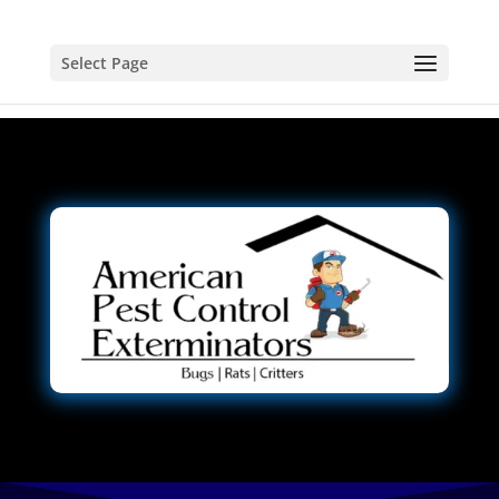
Select Page