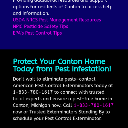
Providing additional resources and support
options for residents of Canton to access help
and information.
USDA NRCS Pest Management Resources
NPIC Pesticide Safety Tips
EPA’s Pest Control Tips
Protect Your Canton Home
Today from Pest Infestation!
Don’t wait to eliminate pests—contact
American Pest Control Exterminators today at
1-833-780-1617 to connect with trusted
local experts and ensure a pest-free home in
Canton, Michigan now. Call
1-833-780-1617
now or Trusted Exterminators Standing By to
schedule your Pest Control Exterminator.