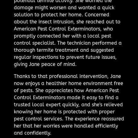
potential termite activity. She worried the
damage might worsen and wanted a quick
solution to protect her home. Concerned
about the insect intrusion, she reached out to
American Pest Control Exterminators, who
promptly connected her with a local pest
control specialist. The technician performed a
thorough termite treatment and suggested
regular inspections to prevent future issues,
giving Jane peace of mind.
Thanks to that professional intervention, Jane
now enjoys a healthier home environment free
of pests. She appreciates how American Pest
Control Exterminators made it easy to find a
trusted local expert quickly, and she's relieved
knowing her home is protected with proper
pest control services. The experience reassured
her that her worries were handled efficiently
and confidently.