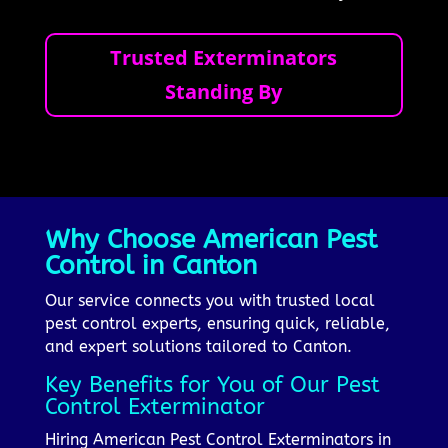
Trusted Exterminators
Standing By
Why Choose American Pest
Control in Canton
Our service connects you with trusted local
pest control experts, ensuring quick, reliable,
and expert solutions tailored to Canton.
Key Benefits for You of Our Pest
Control Exterminator
Hiring American Pest Control Exterminators in