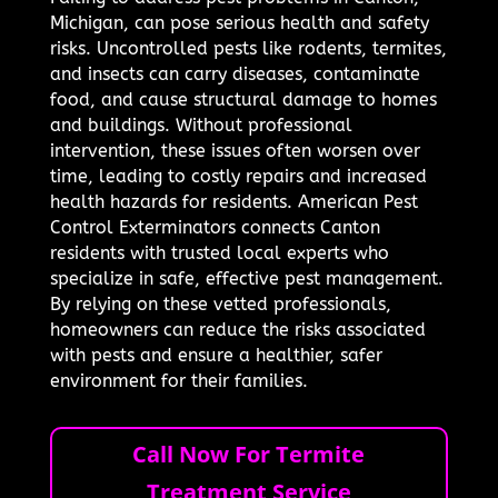
Michigan, can pose serious health and safety
risks. Uncontrolled pests like rodents, termites,
and insects can carry diseases, contaminate
food, and cause structural damage to homes
and buildings. Without professional
intervention, these issues often worsen over
time, leading to costly repairs and increased
health hazards for residents. American Pest
Control Exterminators connects Canton
residents with trusted local experts who
specialize in safe, effective pest management.
By relying on these vetted professionals,
homeowners can reduce the risks associated
with pests and ensure a healthier, safer
environment for their families.
Call Now For Termite
Treatment Service