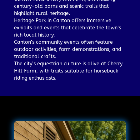
century-old barns and scenic trails that
highlight rural heritage.
Heritage Park in Canton offers immersive
exhibits and events that celebrate the town’s
rich local history.
Canton’s community events often feature
outdoor activities, farm demonstrations, and
traditional crafts.
The city’s equestrian culture is alive at Cherry
Hill Farm, with trails suitable for horseback
riding enthusiasts.