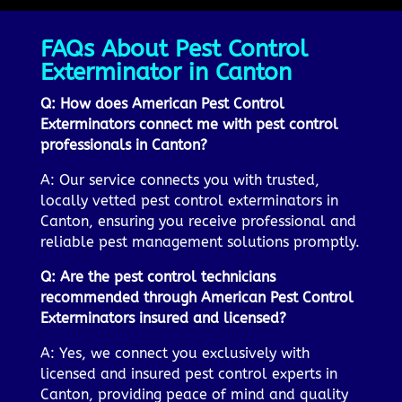
FAQs About Pest Control
Exterminator in Canton
Q: How does American Pest Control
Exterminators connect me with pest control
professionals in Canton?
A: Our service connects you with trusted,
locally vetted pest control exterminators in
Canton, ensuring you receive professional and
reliable pest management solutions promptly.
Q: Are the pest control technicians
recommended through American Pest Control
Exterminators insured and licensed?
A: Yes, we connect you exclusively with
licensed and insured pest control experts in
Canton, providing peace of mind and quality