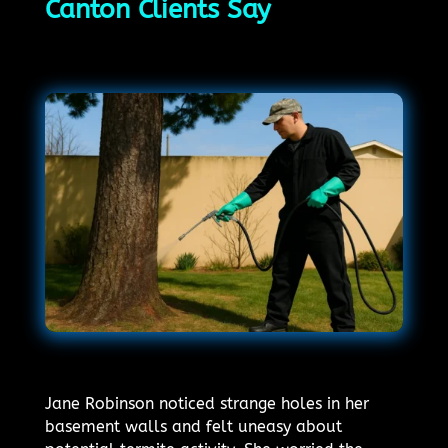
Canton Clients Say
Jane Robinson noticed strange holes in her
basement walls and felt uneasy about