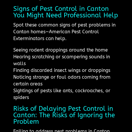
Signs of Pest Control in Canton
You Might Need Professional Help
Spot these common signs of pest problems in
Canton homes—American Pest Control
Exterminators can help.
Seeing rodent droppings around the home
Hearing scratching or scampering sounds in
walls
Finding discarded insect wings or droppings
Noticing strange or foul odors coming from
certain areas
Sightings of pests like ants, cockroaches, or
spiders
Risks of Delaying Pest Control in
Canton: The Risks of Ignoring the
Problem
Failing to address pest problems in Canton,