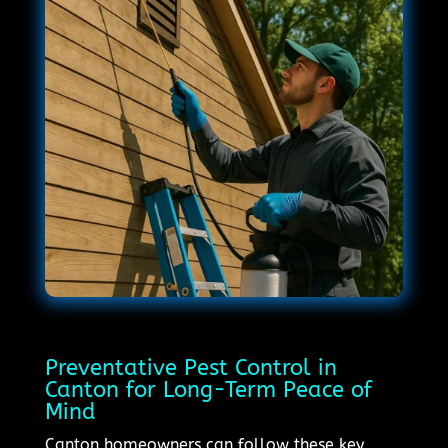
Preventative Pest Control in
Canton for Long-Term Peace of
Mind
Canton homeowners can follow these key