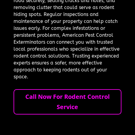
food securely, sealing cracks and holes, and
removing clutter that could serve as rodent
hiding spots. Regular inspections and
maintenance of your property can help catch
issues early. For complex infestations or
persistent problems, American Pest Control
Exterminators can connect you with trusted
local professionals who specialize in effective
rodent control solutions. Trusting experienced
experts ensures a safer, more effective
approach to keeping rodents out of your
space.
Call Now For Rodent Control
Service