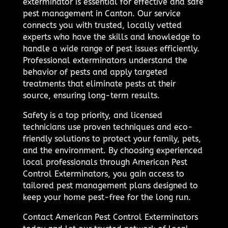
exterminator is essential for effective and safe
pest management in Canton. Our service
connects you with trusted, locally vetted
experts who have the skills and knowledge to
handle a wide range of pest issues efficiently.
Professional exterminators understand the
behavior of pests and apply targeted
treatments that eliminate pests at their
source, ensuring long-term results.
Safety is a top priority, and licensed
technicians use proven techniques and eco-
friendly solutions to protect your family, pets,
and the environment. By choosing experienced
local professionals through American Pest
Control Exterminators, you gain access to
tailored pest management plans designed to
keep your home pest-free for the long run.
Contact American Pest Control Exterminators