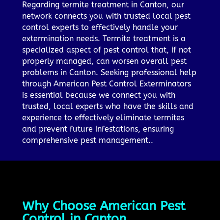
Regarding termite treatment in Canton, our
network connects you with trusted local pest
control experts to effectively handle your
extermination needs. Termite treatment is a
specialized aspect of pest control that, if not
properly managed, can worsen overall pest
problems in Canton. Seeking professional help
through American Pest Control Exterminators
is essential because we connect you with
trusted, local experts who have the skills and
experience to effectively eliminate termites
and prevent future infestations, ensuring
comprehensive pest management..
Why Choose American Pest
Control in Canton