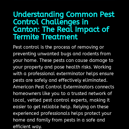
Understanding Common Pest
Control Challenges in
Canton: The Real Impact of
Termite Treatment
Pest control is the process of removing or
preventing unwanted bugs and rodents from
your home. These pests can cause damage to
your property and pose health risks. Working
with a professional exterminator helps ensure
pests are safely and effectively eliminated.
American Pest Control Exterminators connects
homeowners like you to a trusted network of
local, vetted pest control experts, making it
easier to get reliable help. Relying on these
experienced professionals helps protect your
home and family from pests in a safe and
efficient way.