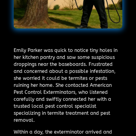
Emily Parker was quick to notice tiny holes in
her kitchen pantry and saw some suspicious
droppings near the baseboards. Frustrated
and concerned about a possible infestation,
she worried it could be termites or pests
ruining her home. She contacted American
Pest Control Exterminators, who listened
carefully and swiftly connected her with a
trusted local pest control specialist
specializing in termite treatment and pest
removal.
Within a day, the exterminator arrived and