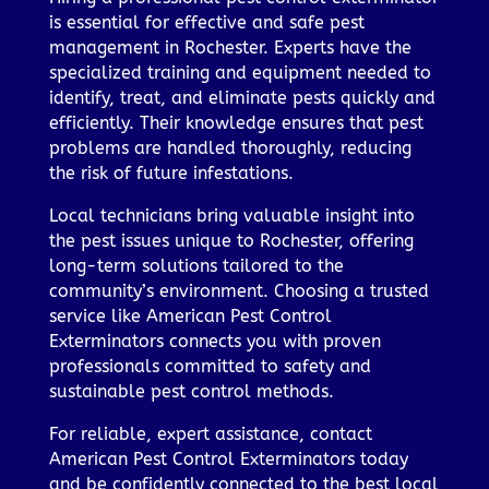
is essential for effective and safe pest
management in Rochester. Experts have the
specialized training and equipment needed to
identify, treat, and eliminate pests quickly and
efficiently. Their knowledge ensures that pest
problems are handled thoroughly, reducing
the risk of future infestations.
Local technicians bring valuable insight into
the pest issues unique to Rochester, offering
long-term solutions tailored to the
community’s environment. Choosing a trusted
service like American Pest Control
Exterminators connects you with proven
professionals committed to safety and
sustainable pest control methods.
For reliable, expert assistance, contact
American Pest Control Exterminators today
and be confidently connected to the best local