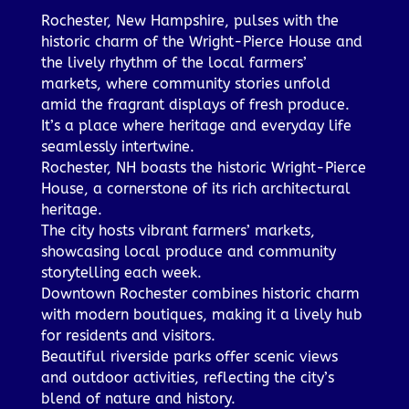
Rochester, New Hampshire, pulses with the
historic charm of the Wright-Pierce House and
the lively rhythm of the local farmers’
markets, where community stories unfold
amid the fragrant displays of fresh produce.
It’s a place where heritage and everyday life
seamlessly intertwine.
Rochester, NH boasts the historic Wright-Pierce
House, a cornerstone of its rich architectural
heritage.
The city hosts vibrant farmers’ markets,
showcasing local produce and community
storytelling each week.
Downtown Rochester combines historic charm
with modern boutiques, making it a lively hub
for residents and visitors.
Beautiful riverside parks offer scenic views
and outdoor activities, reflecting the city’s
blend of nature and history.