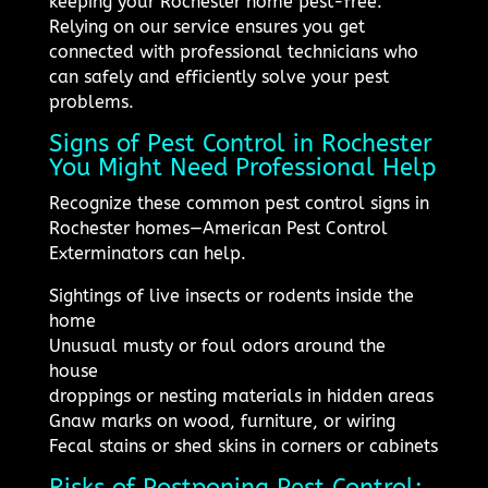
keeping your Rochester home pest-free.
Relying on our service ensures you get
connected with professional technicians who
can safely and efficiently solve your pest
problems.
Signs of Pest Control in Rochester
You Might Need Professional Help
Recognize these common pest control signs in
Rochester homes—American Pest Control
Exterminators can help.
Sightings of live insects or rodents inside the
home
Unusual musty or foul odors around the
house
droppings or nesting materials in hidden areas
Gnaw marks on wood, furniture, or wiring
Fecal stains or shed skins in corners or cabinets
Risks of Postponing Pest Control: