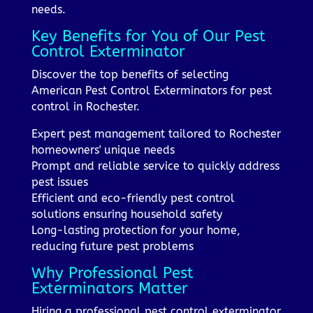
needs.
Key Benefits for You of Our Pest
Control Exterminator
Discover the top benefits of selecting
American Pest Control Exterminators for pest
control in Rochester.
Expert pest management tailored to Rochester
homeowners' unique needs
Prompt and reliable service to quickly address
pest issues
Efficient and eco-friendly pest control
solutions ensuring household safety
Long-lasting protection for your home,
reducing future pest problems
Why Professional Pest
Exterminators Matter
Hiring a professional pest control exterminator