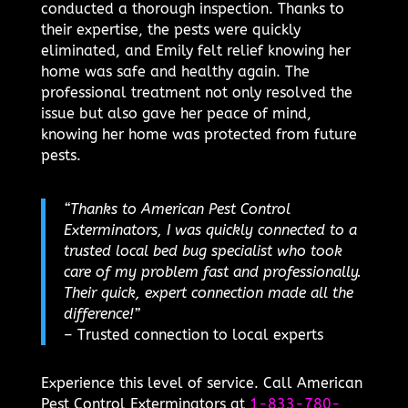
conducted a thorough inspection. Thanks to
their expertise, the pests were quickly
eliminated, and Emily felt relief knowing her
home was safe and healthy again. The
professional treatment not only resolved the
issue but also gave her peace of mind,
knowing her home was protected from future
pests.
“Thanks to American Pest Control
Exterminators, I was quickly connected to a
trusted local bed bug specialist who took
care of my problem fast and professionally.
Their quick, expert connection made all the
difference!”
– Trusted connection to local experts
Experience this level of service. Call American
Pest Control Exterminators at
1-833-780-