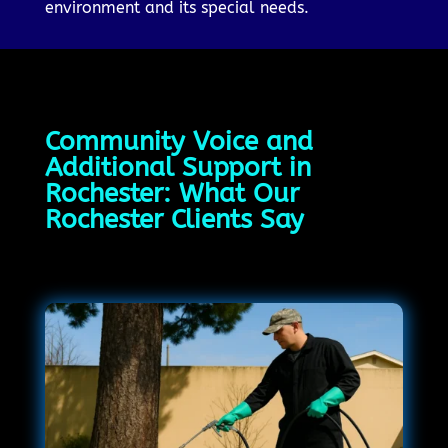
environment and its special needs.
Community Voice and
Additional Support in
Rochester: What Our
Rochester Clients Say