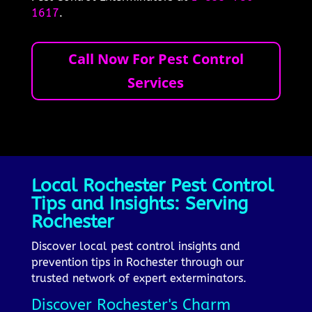
1617
.
Call Now For Pest Control
Services
Local Rochester Pest Control
Tips and Insights: Serving
Rochester
Discover local pest control insights and
prevention tips in Rochester through our
trusted network of expert exterminators.
Discover Rochester's Charm