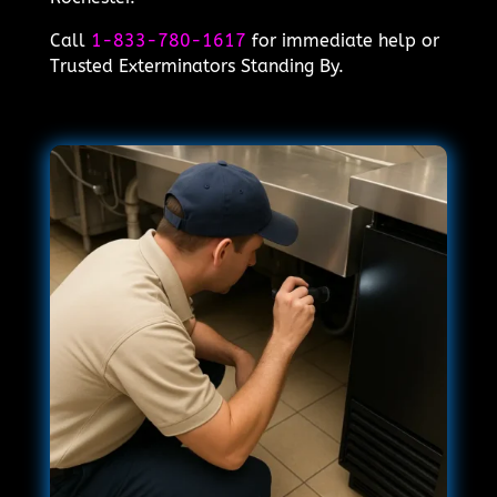
Call
1-833-780-1617
for immediate help or
Trusted Exterminators Standing By.