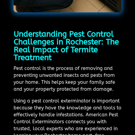
Understanding Pest Control
Challenges in Rochester: The
Real Impact of Termite
Treatment
Pest control is the process of removing and
preventing unwanted insects and pests from
your home. This helps keep your family safe
and your property protected from damage.
Using a pest control exterminator is important
because they have the knowledge and tools to
effectively handle infestations. American Pest
Control Exterminators connects you with
trusted, local experts who are experienced in