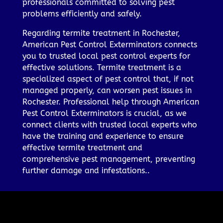
professionals committed to solving pest
problems efficiently and safely.
Regarding termite treatment in Rochester,
American Pest Control Exterminators connects
you to trusted local pest control experts for
effective solutions. Termite treatment is a
specialized aspect of pest control that, if not
managed properly, can worsen pest issues in
Rochester. Professional help through American
Pest Control Exterminators is crucial, as we
connect clients with trusted local experts who
have the training and experience to ensure
effective termite treatment and
comprehensive pest management, preventing
further damage and infestations..