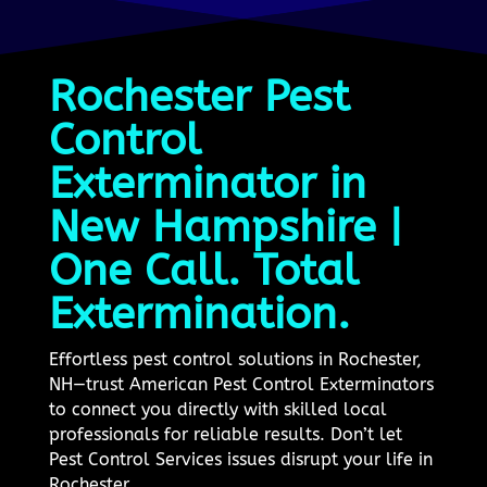
Rochester Pest
Control
Exterminator in
New Hampshire |
One Call. Total
Extermination.
Effortless pest control solutions in Rochester,
NH—trust American Pest Control Exterminators
to connect you directly with skilled local
professionals for reliable results. Don’t let
Pest Control Services issues disrupt your life in
Rochester.