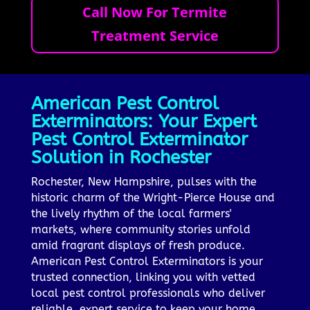
Call Now For Termite
Treatment Service
American Pest Control
Exterminators: Your Expert
Pest Control Exterminator
Solution in Rochester
Rochester, New Hampshire, pulses with the
historic charm of the Wright-Pierce House and
the lively rhythm of the local farmers'
markets, where community stories unfold
amid fragrant displays of fresh produce.
American Pest Control Exterminators is your
trusted connection, linking you with vetted
local pest control professionals who deliver
reliable, expert service to keep your home