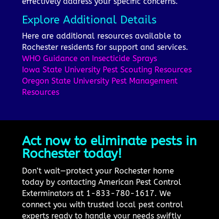
effectively address your specific concerns.
Explore Additional Details
Here are additional resources available to
Rochester residents for support and services.
WHO Guidance on Insecticide Sprays
Iowa State University Pest Scouting Resources
Oregon State University Pest Management
Resources
Act now to eliminate pests in
Rochester today!
Don’t wait—protect your Rochester home
today by contacting American Pest Control
Exterminators at 1-833-780-1617. We
connect you with trusted local pest control
experts ready to handle your needs swiftly