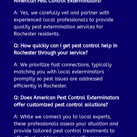
American Pest Control Exterminators?
A: Yes, we carefully vet and partner with
experienced local professionals to provide
quality pest extermination services for
Rochester residents.
Q: How quickly can I get pest control help in
Rochester through your service?
A: We prioritize fast connections, typically
matching you with local exterminators
promptly so pest issues are addressed
efficiently in Rochester.
Q: Does American Pest Control Exterminators
offer customized pest control solutions?
A: While we connect you to local experts,
these professionals assess your situation and
provide tailored pest control treatments to