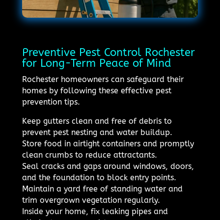
Preventive Pest Control Rochester
for Long-Term Peace of Mind
Rochester homeowners can safeguard their
homes by following these effective pest
prevention tips.
Keep gutters clean and free of debris to
prevent pest nesting and water buildup.
Store food in airtight containers and promptly
clean crumbs to reduce attractants.
Seal cracks and gaps around windows, doors,
and the foundation to block entry points.
Maintain a yard free of standing water and
trim overgrown vegetation regularly.
Inside your home, fix leaking pipes and