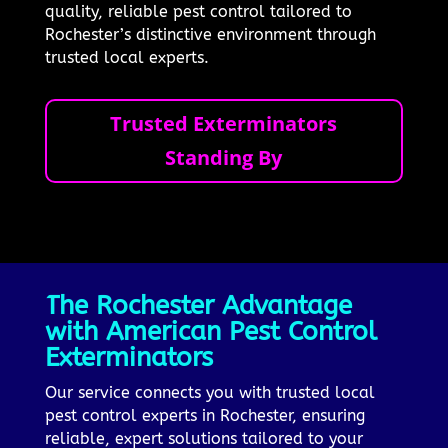
quality, reliable pest control tailored to
Rochester’s distinctive environment through
trusted local experts.
Trusted Exterminators
Standing By
The Rochester Advantage
with American Pest Control
Exterminators
Our service connects you with trusted local
pest control experts in Rochester, ensuring
reliable, expert solutions tailored to your