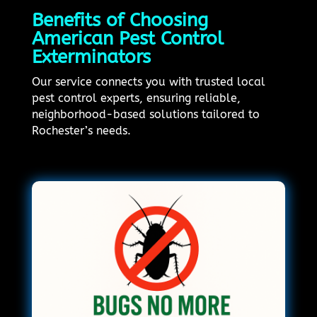
Benefits of Choosing
American Pest Control
Exterminators
Our service connects you with trusted local
pest control experts, ensuring reliable,
neighborhood-based solutions tailored to
Rochester’s needs.