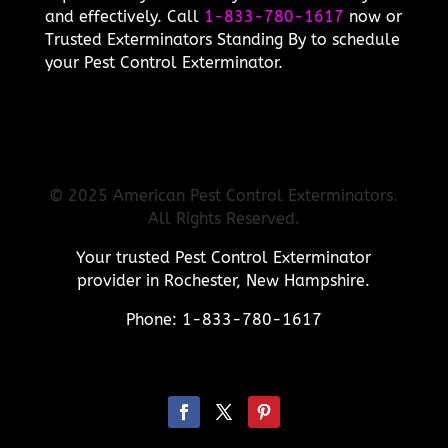
and effectively. Call
1-833-780-1617
now or
Trusted Exterminators Standing By to schedule
your Pest Control Exterminator.
© 2025 American Pest Control Exterminators.
All Rights Reserved.
Your trusted Pest Control Exterminator
provider in Rochester, New Hampshire.
Phone: 1-833-780-1617