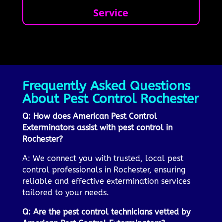
Service
Frequently Asked Questions
About Pest Control Rochester
Q: How does American Pest Control
Exterminators assist with pest control in
Rochester?
A: We connect you with trusted, local pest
control professionals in Rochester, ensuring
reliable and effective extermination services
tailored to your needs.
Q: Are the pest control technicians vetted by