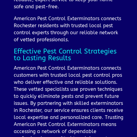
safe and pest-free.
American Pest Control Exterminators connects
Rochester residents with trusted local pest
control experts through our reliable network
of vetted professionals.
Effective Pest Control Strategies
to Lasting Results
American Pest Control Exterminators connects
customers with trusted local pest control pros
who deliver effective and reliable solutions.
These vetted specialists use proven techniques
to quickly eliminate pests and prevent future
issues. By partnering with skilled exterminators
in Rochester, our service ensures clients receive
local expertise and personalized care. Trusting
American Pest Control Exterminators means
accessing a network of dependable