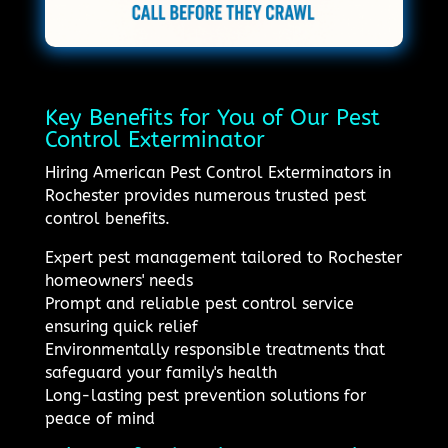
Key Benefits for You of Our Pest
Control Exterminator
Hiring American Pest Control Exterminators in
Rochester provides numerous trusted pest
control benefits.
Expert pest management tailored to Rochester
homeowners' needs
Prompt and reliable pest control service
ensuring quick relief
Environmentally responsible treatments that
safeguard your family's health
Long-lasting pest prevention solutions for
peace of mind