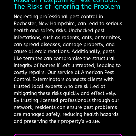
The Risks of Ignoring the Problem
Neglecting professional pest control in
Rochester, New Hampshire, can lead to serious
health and safety risks. Unchecked pest
infestations, such as rodents, ants, or termites,
can spread diseases, damage property, and
cause allergic reactions. Additionally, pests
like termites can compromise the structural
integrity of homes if left untreated, leading to
costly repairs. Our service at American Pest
Control Exterminators connects clients with
trusted local experts who are skilled at
mitigating these risks quickly and effectively.
By trusting licensed professionals through our
network, residents can ensure pest problems
are managed safely, reducing health hazards
and preserving their property’s value.