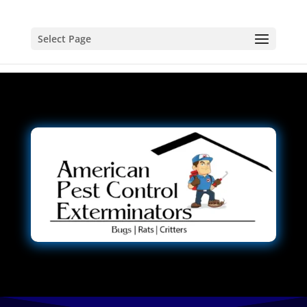
Select Page