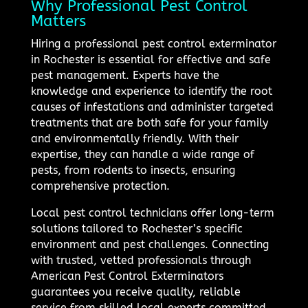
Why Professional Pest Control
Matters
Hiring a professional pest control exterminator
in Rochester is essential for effective and safe
pest management. Experts have the
knowledge and experience to identify the root
causes of infestations and administer targeted
treatments that are both safe for your family
and environmentally friendly. With their
expertise, they can handle a wide range of
pests, from rodents to insects, ensuring
comprehensive protection.
Local pest control technicians offer long-term
solutions tailored to Rochester’s specific
environment and pest challenges. Connecting
with trusted, vetted professionals through
American Pest Control Exterminators
guarantees you receive quality, reliable
service from skilled local experts committed