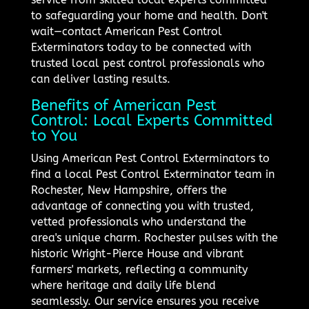
to safeguarding your home and health. Don't
wait—contact American Pest Control
Exterminators today to be connected with
trusted local pest control professionals who
can deliver lasting results.
Benefits of American Pest
Control: Local Experts Committed
to You
Using American Pest Control Exterminators to
find a local Pest Control Exterminator team in
Rochester, New Hampshire, offers the
advantage of connecting you with trusted,
vetted professionals who understand the
area's unique charm. Rochester pulses with the
historic Wright-Pierce House and vibrant
farmers' markets, reflecting a community
where heritage and daily life blend
seamlessly. Our service ensures you receive