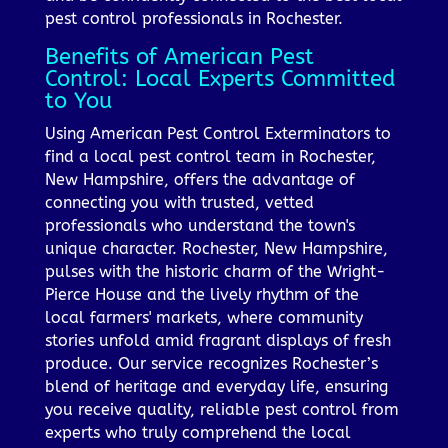
pest control professionals in Rochester.
Benefits of American Pest
Control: Local Experts Committed
to You
Using American Pest Control Exterminators to
find a local pest control team in Rochester,
New Hampshire, offers the advantage of
connecting you with trusted, vetted
professionals who understand the town's
unique character. Rochester, New Hampshire,
pulses with the historic charm of the Wright-
Pierce House and the lively rhythm of the
local farmers' markets, where community
stories unfold amid fragrant displays of fresh
produce. Our service recognizes Rochester’s
blend of heritage and everyday life, ensuring
you receive quality, reliable pest control from
experts who truly comprehend the local