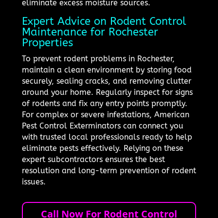
eliminate excess moisture sources.
Expert Advice on Rodent Control
Maintenance for Rochester
Properties
To prevent rodent problems in Rochester,
maintain a clean environment by storing food
securely, sealing cracks, and removing clutter
around your home. Regularly inspect for signs
of rodents and fix any entry points promptly.
For complex or severe infestations, American
Pest Control Exterminators can connect you
with trusted local professionals ready to help
eliminate pests effectively. Relying on these
expert subcontractors ensures the best
resolution and long-term prevention of rodent
issues.
Call Now For Rodent Control