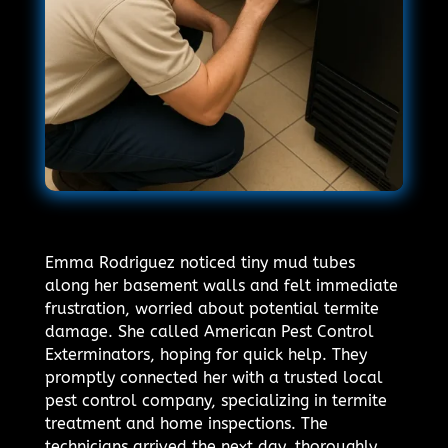
Emma Rodriguez noticed tiny mud tubes
along her basement walls and felt immediate
frustration, worried about potential termite
damage. She called American Pest Control
Exterminators, hoping for quick help. They
promptly connected her with a trusted local
pest control company, specializing in termite
treatment and home inspections. The
technicians arrived the next day, thoroughly