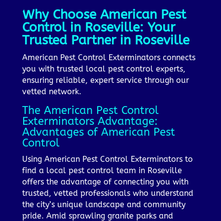
Why Choose American Pest
Control in Roseville: Your
Trusted Partner in Roseville
American Pest Control Exterminators connects
you with trusted local pest control experts,
ensuring reliable, expert service through our
vetted network.
The American Pest Control
Exterminators Advantage:
Advantages of American Pest
Control
Using American Pest Control Exterminators to
find a local pest control team in Roseville
offers the advantage of connecting you with
trusted, vetted professionals who understand
the city’s unique landscape and community
pride. Amid sprawling granite parks and