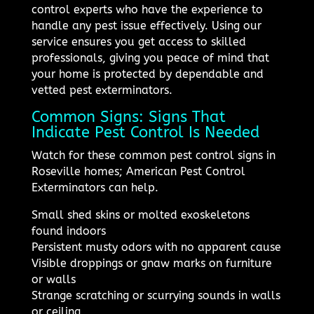
control experts who have the experience to
handle any pest issue effectively. Using our
service ensures you get access to skilled
professionals, giving you peace of mind that
your home is protected by dependable and
vetted pest exterminators.
Common Signs: Signs That
Indicate Pest Control Is Needed
Watch for these common pest control signs in
Roseville homes; American Pest Control
Exterminators can help.
Small shed skins or molted exoskeletons
found indoors
Persistent musty odors with no apparent cause
Visible droppings or gnaw marks on furniture
or walls
Strange scratching or scurrying sounds in walls
or ceiling