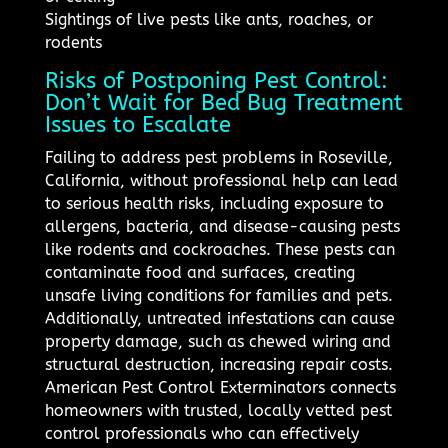
Sightings of live pests like ants, roaches, or
rodents
Risks of Postponing Pest Control:
Don’t Wait for Bed Bug Treatment
Issues to Escalate
Failing to address pest problems in Roseville,
California, without professional help can lead
to serious health risks, including exposure to
allergens, bacteria, and disease-causing pests
like rodents and cockroaches. These pests can
contaminate food and surfaces, creating
unsafe living conditions for families and pets.
Additionally, untreated infestations can cause
property damage, such as chewed wiring and
structural destruction, increasing repair costs.
American Pest Control Exterminators connects
homeowners with trusted, locally vetted pest
control professionals who can effectively