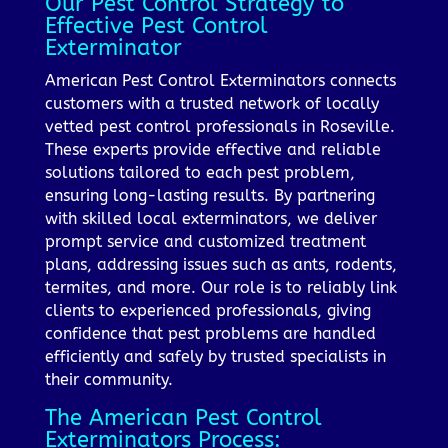
Our Pest Control Strategy to
Effective Pest Control
Exterminator
American Pest Control Exterminators connects
customers with a trusted network of locally
vetted pest control professionals in Roseville.
These experts provide effective and reliable
solutions tailored to each pest problem,
ensuring long-lasting results. By partnering
with skilled local exterminators, we deliver
prompt service and customized treatment
plans, addressing issues such as ants, rodents,
termites, and more. Our role is to reliably link
clients to experienced professionals, giving
confidence that pest problems are handled
efficiently and safely by trusted specialists in
their community.
The American Pest Control
Exterminators Process: