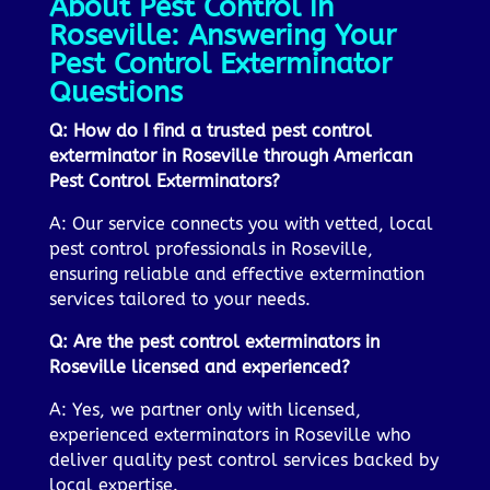
About Pest Control in
Roseville: Answering Your
Pest Control Exterminator
Questions
Q: How do I find a trusted pest control
exterminator in Roseville through American
Pest Control Exterminators?
A: Our service connects you with vetted, local
pest control professionals in Roseville,
ensuring reliable and effective extermination
services tailored to your needs.
Q: Are the pest control exterminators in
Roseville licensed and experienced?
A: Yes, we partner only with licensed,
experienced exterminators in Roseville who
deliver quality pest control services backed by
local expertise.