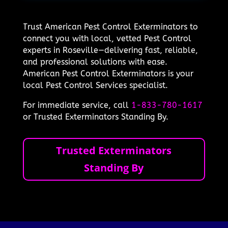
Trust American Pest Control Exterminators to
connect you with local, vetted Pest Control
experts in Roseville—delivering fast, reliable,
and professional solutions with ease.
American Pest Control Exterminators is your
local Pest Control Services specialist.
For immediate service, call
1-833-780-1617
or Trusted Exterminators Standing By.
Trusted Exterminators
Standing By