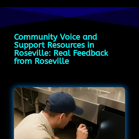
Community Voice and
Support Resources in
Roseville: Real Feedback
from Roseville