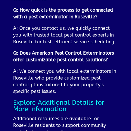
Q: How quick is the process to get connected
with a pest exterminator in Roseville?
A: Once you contact us, we quickly connect
you with trusted local pest control experts in
Roseville for fast, efficient service scheduling.
Q: Does American Pest Control Exterminators
offer customizable pest control solutions?
A: We connect you with local exterminators in
Roseville who provide customized pest
control plans tailored to your property’s
specific pest issues.
Explore Additional Details for
More Information
Additional resources are available for
Roseville residents to support community