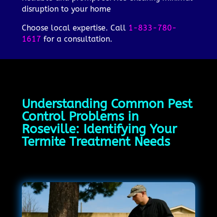
disruption to your home
Choose local expertise. Call
1-833-780-
1617
for a consultation.
Understanding Common Pest
Control Problems in
Roseville: Identifying Your
Termite Treatment Needs