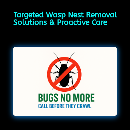
Targeted Wasp Nest Removal
Solutions & Proactive Care