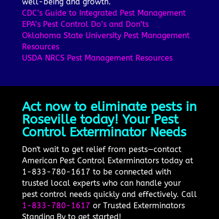
well-being and growth.
CDC’s Guide to Integrated Pest Management
EPA’s Pest Control Do’s and Don’ts
Oklahoma State University Pest Management
Resources
USDA NRCS Pest Management Resources
Act now to eliminate pests in
Roseville today! Your Pest
Control Exterminator Needs
Don't wait to get relief from pests—contact
American Pest Control Exterminators today at
1-833-780-1617 to be connected with
trusted local experts who can handle your
pest control needs quickly and effectively. Call
1-833-780-1617
or Trusted Exterminators
Standing By to get started!