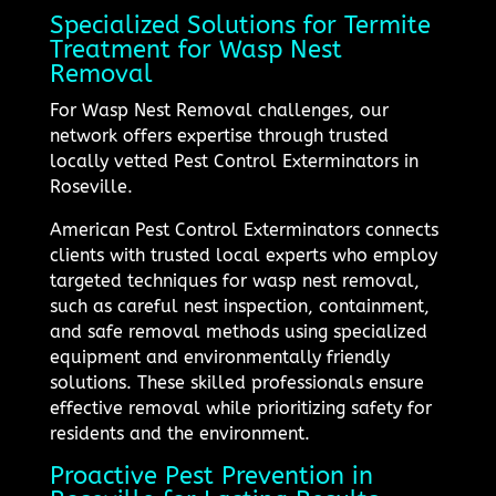
Specialized Solutions for Termite
Treatment for Wasp Nest
Removal
For Wasp Nest Removal challenges, our
network offers expertise through trusted
locally vetted Pest Control Exterminators in
Roseville.
American Pest Control Exterminators connects
clients with trusted local experts who employ
targeted techniques for wasp nest removal,
such as careful nest inspection, containment,
and safe removal methods using specialized
equipment and environmentally friendly
solutions. These skilled professionals ensure
effective removal while prioritizing safety for
residents and the environment.
Proactive Pest Prevention in