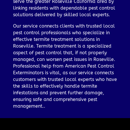
serve the greater Roseville California area by
linking residents with dependable pest control
solutions delivered by skilled local experts.
Our service connects clients with trusted local
pest control professionals who specialize in
effective termite treatment solutions in
Roseville. Termite treatment is a specialized
aspect of pest control that, if not properly
managed, can worsen pest issues in Roseville.
Professional help from American Pest Control
Exterminators is vital, as our service connects
customers with trusted local experts who have
the skills to effectively handle termite
infestations and prevent further damage,
ensuring safe and comprehensive pest
management..