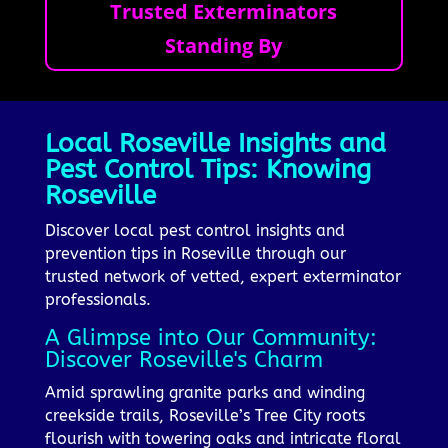
Trusted Exterminators
Standing By
Local Roseville Insights and
Pest Control Tips: Knowing
Roseville
Discover local pest control insights and
prevention tips in Roseville through our
trusted network of vetted, expert exterminator
professionals.
A Glimpse into Our Community:
Discover Roseville's Charm
Amid sprawling granite parks and winding
creekside trails, Roseville’s Tree City roots
flourish with towering oaks and intricate floral