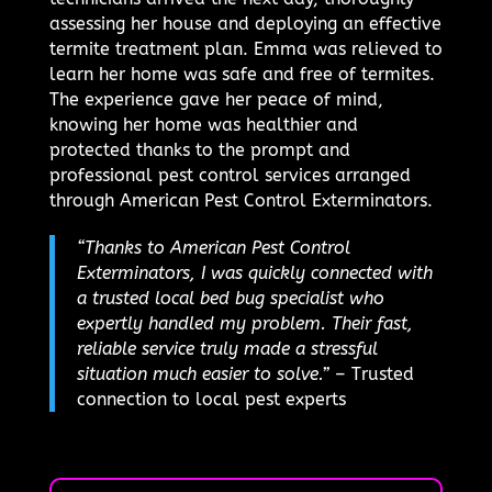
assessing her house and deploying an effective
termite treatment plan. Emma was relieved to
learn her home was safe and free of termites.
The experience gave her peace of mind,
knowing her home was healthier and
protected thanks to the prompt and
professional pest control services arranged
through American Pest Control Exterminators.
“Thanks to American Pest Control
Exterminators, I was quickly connected with
a trusted local bed bug specialist who
expertly handled my problem. Their fast,
reliable service truly made a stressful
situation much easier to solve.”
– Trusted
connection to local pest experts