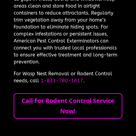
areas clean and store food in airtight
containers to reduce attractants. Regularly
trim vegetation away from your home’s
foundation to eliminate hiding spots. For
complex infestations or persistent issues,
American Pest Control Exterminators can
connect you with trusted local professionals
to ensure effective treatment and long-term
prevention.
For Wasp Nest Removal or Rodent Control
needs, call
1-833-780-1617
.
Call For Rodent Control Service
Now!