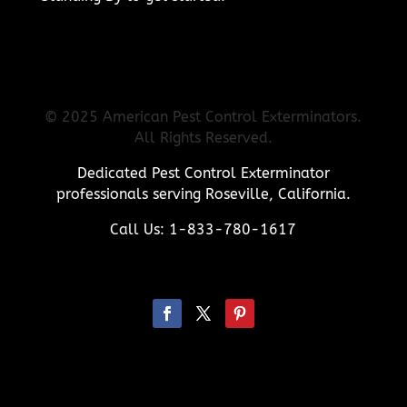
© 2025 American Pest Control Exterminators.
All Rights Reserved.
Dedicated Pest Control Exterminator
professionals serving Roseville, California.
Call Us: 1-833-780-1617