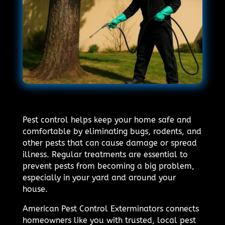
Pest control helps keep your home safe and
comfortable by eliminating bugs, rodents, and
other pests that can cause damage or spread
illness. Regular treatments are essential to
prevent pests from becoming a big problem,
especially in your yard and around your
house.
American Pest Control Exterminators connects
homeowners like you with trusted, local pest