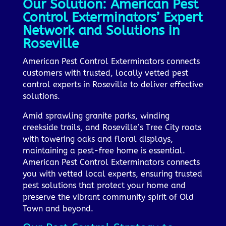
Our Solution: American Pest
Control Exterminators’ Expert
Network and Solutions in
Roseville
American Pest Control Exterminators connects
customers with trusted, locally vetted pest
control experts in Roseville to deliver effective
solutions.
Amid sprawling granite parks, winding
creekside trails, and Roseville’s Tree City roots
with towering oaks and floral displays,
maintaining a pest-free home is essential.
American Pest Control Exterminators connects
you with vetted local experts, ensuring trusted
pest solutions that protect your home and
preserve the vibrant community spirit of Old
Town and beyond.