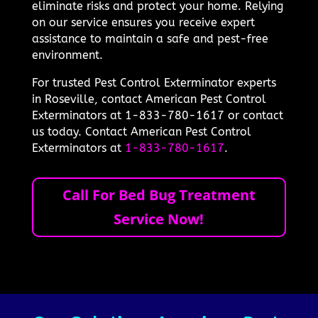
eliminate risks and protect your home. Relying
on our service ensures you receive expert
assistance to maintain a safe and pest-free
environment.
For trusted Pest Control Exterminator experts
in Roseville, contact American Pest Control
Exterminators at 1-833-780-1617 or contact
us today. Contact American Pest Control
Exterminators at
1-833-780-1617
.
Call For Bed Bug Treatment
Service Now!