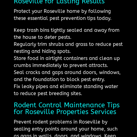
Roseville for Lasting Results
Protect your Roseville home by following
these essential pest prevention tips today.
Keep trash bins tightly sealed and away from
the house to deter pests.
Regularly trim shrubs and grass to reduce pest
nesting and hiding spots.
Store food in airtight containers and clean up
crumbs immediately to prevent attracts.
Seal cracks and gaps around doors, windows,
and the foundation to block pest entry.
Fix leaky pipes and eliminate standing water
to reduce pest breeding sites.
Rodent Control Maintenance Tips
for Roseville Properties Services
Prevent rodent problems in Roseville by
sealing entry points around your home, such
as gaps in walls, doors, and windows. Keep