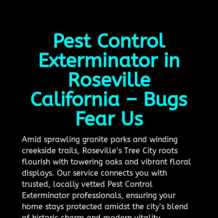
Pest Control
Exterminator in
Roseville
California – Bugs
Fear Us
Amid sprawling granite parks and winding
creekside trails, Roseville’s Tree City roots
flourish with towering oaks and vibrant floral
displays. Our service connects you with
trusted, locally vetted Pest Control
Exterminator professionals, ensuring your
home stays protected amidst the city’s blend
of historic charm and modern vitality.