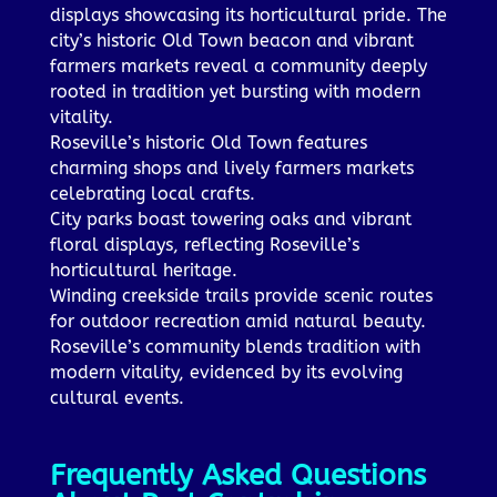
displays showcasing its horticultural pride. The
city’s historic Old Town beacon and vibrant
farmers markets reveal a community deeply
rooted in tradition yet bursting with modern
vitality.
Roseville’s historic Old Town features
charming shops and lively farmers markets
celebrating local crafts.
City parks boast towering oaks and vibrant
floral displays, reflecting Roseville’s
horticultural heritage.
Winding creekside trails provide scenic routes
for outdoor recreation amid natural beauty.
Roseville’s community blends tradition with
modern vitality, evidenced by its evolving
cultural events.
Frequently Asked Questions