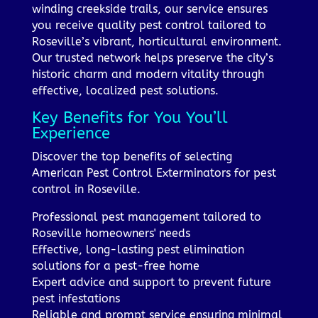
winding creekside trails, our service ensures
you receive quality pest control tailored to
Roseville’s vibrant, horticultural environment.
Our trusted network helps preserve the city’s
historic charm and modern vitality through
effective, localized pest solutions.
Key Benefits for You You’ll
Experience
Discover the top benefits of selecting
American Pest Control Exterminators for pest
control in Roseville.
Professional pest management tailored to
Roseville homeowners' needs
Effective, long-lasting pest elimination
solutions for a pest-free home
Expert advice and support to prevent future
pest infestations
Reliable and prompt service ensuring minimal