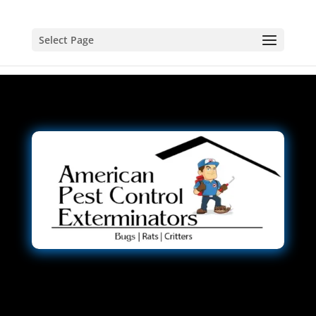
Select Page