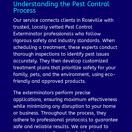
Understanding the Pest Control
Process
Our service connects clients in Roseville with
trusted, locally vetted Pest Control
Exterminator professionals who follow
rigorous safety and industry standards. When
scheduling a treatment, these experts conduct
thorough inspections to identify pest issues
accurately. They then develop customized
treatment plans that prioritize safety for your
family, pets, and the environment, using eco-
friendly and approved products.
The exterminators perform precise
applications, ensuring maximum effectiveness
while minimizing any disruption to your home
or business. Throughout the process, they
adhere to professional protocols to guarantee
safe and reliable results. We are proud to