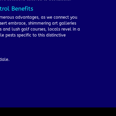
rol Benefits
 numerous advantages, as we connect you
esert embrace, shimmering art galleries
s and lush golf courses, locals revel in a
pests specific to this distinctive
dale.