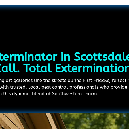
terminator in Scottsdal
all. Total Exterminatio
 art galleries line the streets during First Fridays, reflecti
with trusted, local pest control professionals who provide 
 in this dynamic blend of Southwestern charm.