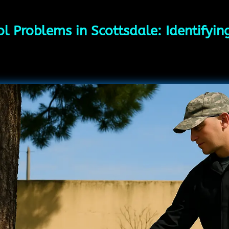
l Problems in Scottsdale: Identifyi