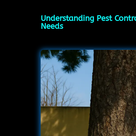
Understanding Pest Contro
Needs