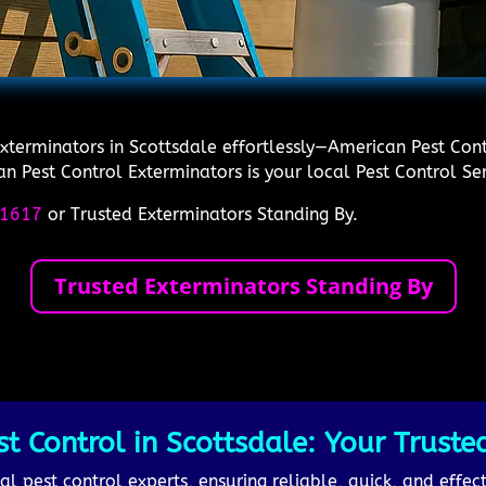
Exterminators in Scottsdale effortlessly—American Pest Cont
an Pest Control Exterminators is your local Pest Control Ser
1617
or Trusted Exterminators Standing By.
Trusted Exterminators Standing By
 Control in Scottsdale: Your Trusted
l pest control experts, ensuring reliable, quick, and effect