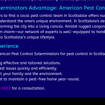
terminators Advantage: American Pest Cont
rs to find a local pest control team in Scottsdale offers
nderstand the area's unique environment. In Scottsdale's d
nsforming the city into a living canvas. Amidst rugged canyon
n charm—our network of experts is well-equipped to handle 
to Scottsdale’s unique lifestyle.
perience
rican Pest Control Exterminators for pest control in Scotts
g effective and tailored solutions.
t issues quickly and efficiently.
ct your family and the environment.
 to maintain a pest-free home year-round.
-1617
for a consultation.