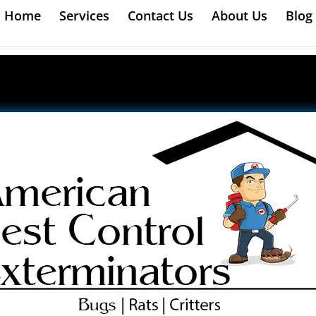
Home
Services
Contact Us
About Us
Blog