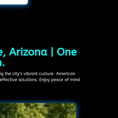
e, Arizona | One
n.
ng the city’s vibrant culture. American
effective solutions. Enjoy peace of mind