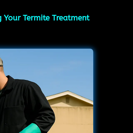
ng Your Termite Treatment