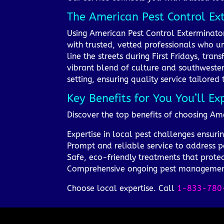
The American Pest Control Ex
Using American Pest Control Exterminato
with trusted, vetted professionals who u
line the streets during First Fridays, tra
vibrant blend of culture and southwester
setting, ensuring quality service tailored 
Key Benefits for You You’ll Ex
Discover the top benefits of choosing Ame
Expertise in local pest challenges ensurin
Prompt and reliable service to address pes
Safe, eco-friendly treatments that prote
Comprehensive ongoing pest management
Choose local expertise. Call
1-833-780