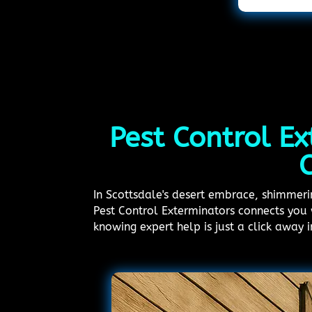
Pest Control Ex
C
In Scottsdale's desert embrace, shimmering
Pest Control Exterminators connects you 
knowing expert help is just a click away