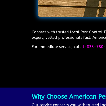
Connect with trusted local Pest Control 
expert, vetted professionals fast. Americ
For immediate service, call
1-833-780-
Why Choose American Pest
Our service connects you with trusted loca