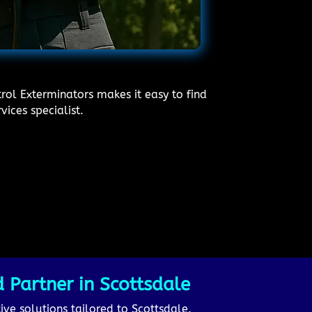
rol Exterminators makes it easy to find
vices specialist.
 Partner in Scottsdale
ive solutions tailored to Scottsdale.