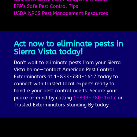
EPA’s Safe Pest Control Tips
USDA NRCS Pest Management Resources
Act now to eliminate pests in
Sierra Vista today!
Don’t wait to eliminate pests from your Sierra
Vista home—contact American Pest Control
Exterminators at 1-833-780-1617 today to
connect with trusted local experts ready to
handle your pest control needs. Secure your
peace of mind by calling
1-833-780-1617
or
Trusted Exterminators Standing By today.