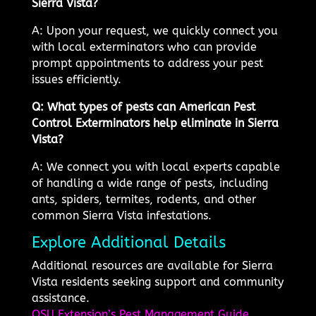
Sierra Vista?
A: Upon your request, we quickly connect you
with local exterminators who can provide
prompt appointments to address your pest
issues efficiently.
Q: What types of pests can American Pest
Control Exterminators help eliminate in Sierra
Vista?
A: We connect you with local experts capable
of handling a wide range of pests, including
ants, spiders, termites, rodents, and other
common Sierra Vista infestations.
Explore Additional Details
Additional resources are available for Sierra
Vista residents seeking support and community
assistance.
OSU Extension’s Pest Management Guide