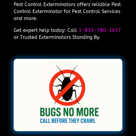
Pest Control Exterminators offers reliable Pest
Control Exterminator for Pest Control Services
and more.
Get expert help today: Call
1-833-780-1617
or Trusted Exterminators Standing By.