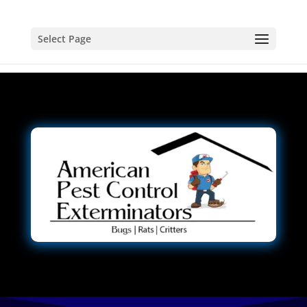
Select Page