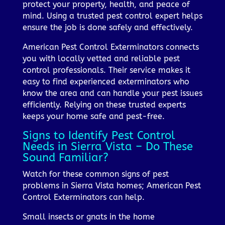
protect your property, health, and peace of
mind. Using a trusted pest control expert helps
ensure the job is done safely and effectively.
American Pest Control Exterminators connects
you with locally vetted and reliable pest
control professionals. Their service makes it
easy to find experienced exterminators who
know the area and can handle your pest issues
efficiently. Relying on these trusted experts
keeps your home safe and pest-free.
Signs to Identify Pest Control
Needs in Sierra Vista – Do These
Sound Familiar?
Watch for these common signs of pest
problems in Sierra Vista homes; American Pest
Control Exterminators can help.
Small insects or gnats in the home