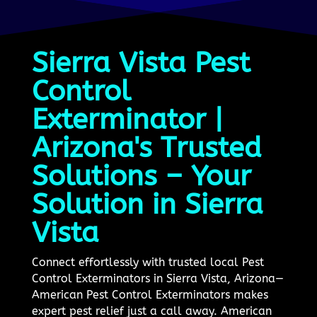
Sierra Vista Pest
Control
Exterminator |
Arizona's Trusted
Solutions – Your
Solution in Sierra
Vista
Connect effortlessly with trusted local Pest
Control Exterminators in Sierra Vista, Arizona—
American Pest Control Exterminators makes
expert pest relief just a call away. American