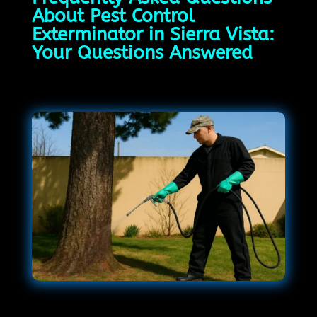
About Pest Control
Exterminator in Sierra Vista:
Your Questions Answered