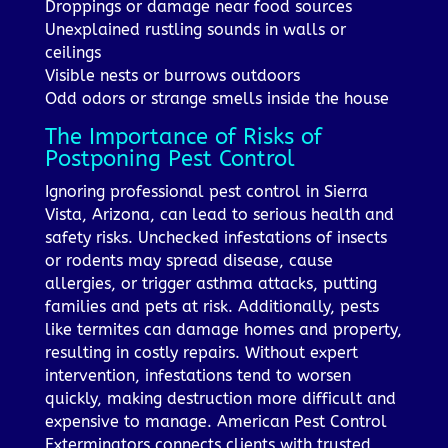
Droppings or damage near food sources
Unexplained rustling sounds in walls or
ceilings
Visible nests or burrows outdoors
Odd odors or strange smells inside the house
The Importance of Risks of
Postponing Pest Control
Ignoring professional pest control in Sierra
Vista, Arizona, can lead to serious health and
safety risks. Unchecked infestations of insects
or rodents may spread disease, cause
allergies, or trigger asthma attacks, putting
families and pets at risk. Additionally, pests
like termites can damage homes and property,
resulting in costly repairs. Without expert
intervention, infestations tend to worsen
quickly, making destruction more difficult and
expensive to manage. American Pest Control
Exterminators connects clients with trusted,