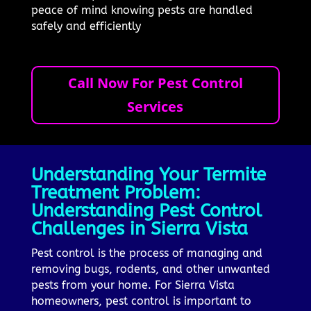
peace of mind knowing pests are handled
safely and efficiently
Call Now For Pest Control
Services
Understanding Your Termite
Treatment Problem:
Understanding Pest Control
Challenges in Sierra Vista
Pest control is the process of managing and
removing bugs, rodents, and other unwanted
pests from your home. For Sierra Vista
homeowners, pest control is important to