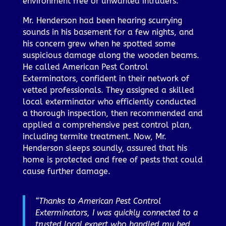
environment free of unwanted intruders.
Mr. Henderson had been hearing scurrying
sounds in his basement for a few nights, and
his concern grew when he spotted some
suspicious damage along the wooden beams.
He called American Pest Control
Exterminators, confident in their network of
vetted professionals. They assigned a skilled
local exterminator who efficiently conducted
a thorough inspection, then recommended and
applied a comprehensive pest control plan,
including termite treatment. Now, Mr.
Henderson sleeps soundly, assured that his
home is protected and free of pests that could
cause further damage.
“Thanks to American Pest Control
Exterminators, I was quickly connected to a
trusted local expert who handled my bed