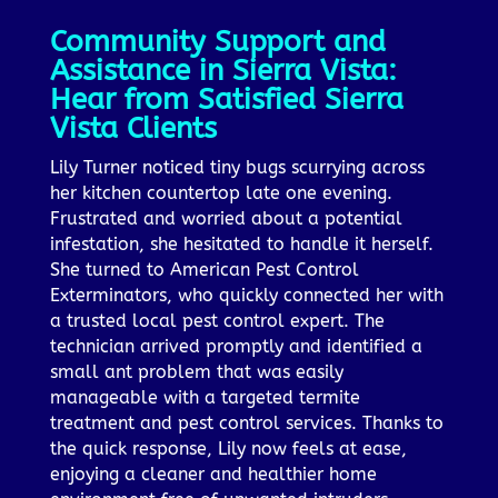
Community Support and
Assistance in Sierra Vista:
Hear from Satisfied Sierra
Vista Clients
Lily Turner noticed tiny bugs scurrying across
her kitchen countertop late one evening.
Frustrated and worried about a potential
infestation, she hesitated to handle it herself.
She turned to American Pest Control
Exterminators, who quickly connected her with
a trusted local pest control expert. The
technician arrived promptly and identified a
small ant problem that was easily
manageable with a targeted termite
treatment and pest control services. Thanks to
the quick response, Lily now feels at ease,
enjoying a cleaner and healthier home