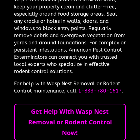
keep your property clean and clutter-free,
especially around food storage areas. Seal
any cracks or holes in walls, doors, and
windows to block entry points. Regularly
remove debris and overgrown vegetation from
yards and around foundations. For complex or
persistent infestations, American Pest Control
Exterminators can connect you with trusted
local experts who specialize in effective
rodent control solutions.
For help with Wasp Nest Removal or Rodent
Control maintenance, call
1-833-780-1617
.
Get Help With Wasp Nest
Removal or Rodent Control
Now!