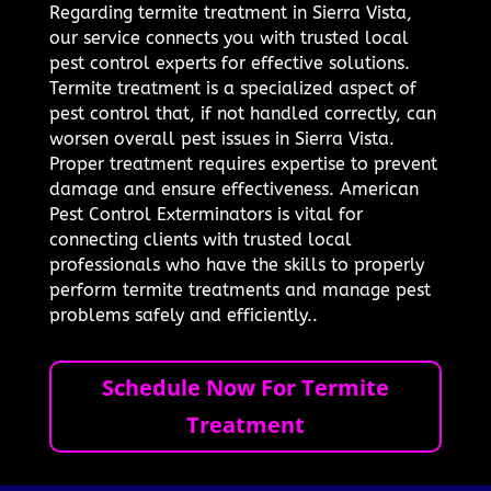
Regarding termite treatment in Sierra Vista,
our service connects you with trusted local
pest control experts for effective solutions.
Termite treatment is a specialized aspect of
pest control that, if not handled correctly, can
worsen overall pest issues in Sierra Vista.
Proper treatment requires expertise to prevent
damage and ensure effectiveness. American
Pest Control Exterminators is vital for
connecting clients with trusted local
professionals who have the skills to properly
perform termite treatments and manage pest
problems safely and efficiently..
Schedule Now For Termite
Treatment