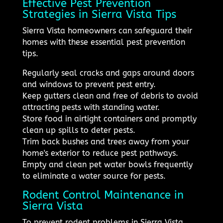
Effective Pest Prevention
Strategies in Sierra Vista Tips
Sierra Vista homeowners can safeguard their
homes with these essential pest prevention
tips.
Regularly seal cracks and gaps around doors
and windows to prevent pest entry.
Keep gutters clean and free of debris to avoid
attracting pests with standing water.
Store food in airtight containers and promptly
clean up spills to deter pests.
Trim back bushes and trees away from your
home's exterior to reduce pest pathways.
Empty and clean pet water bowls frequently
to eliminate a water source for pests.
Rodent Control Maintenance in
Sierra Vista
To prevent rodent problems in Sierra Vista,