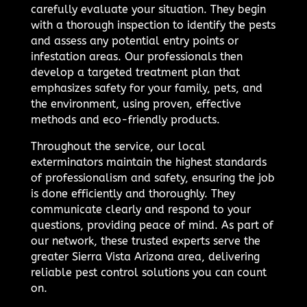
carefully evaluate your situation. They begin
with a thorough inspection to identify the pests
and assess any potential entry points or
infestation areas. Our professionals then
develop a targeted treatment plan that
emphasizes safety for your family, pets, and
the environment, using proven, effective
methods and eco-friendly products.
Throughout the service, our local
exterminators maintain the highest standards
of professionalism and safety, ensuring the job
is done efficiently and thoroughly. They
communicate clearly and respond to your
questions, providing peace of mind. As part of
our network, these trusted experts serve the
greater Sierra Vista Arizona area, delivering
reliable pest control solutions you can count
on.