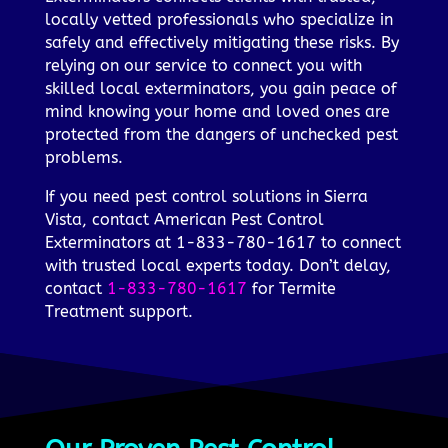
locally vetted professionals who specialize in
safely and effectively mitigating these risks. By
relying on our service to connect you with
skilled local exterminators, you gain peace of
mind knowing your home and loved ones are
protected from the dangers of unchecked pest
problems.
If you need pest control solutions in Sierra
Vista, contact American Pest Control
Exterminators at 1-833-780-1617 to connect
with trusted local experts today. Don’t delay,
contact
1-833-780-1617
for Termite
Treatment support.