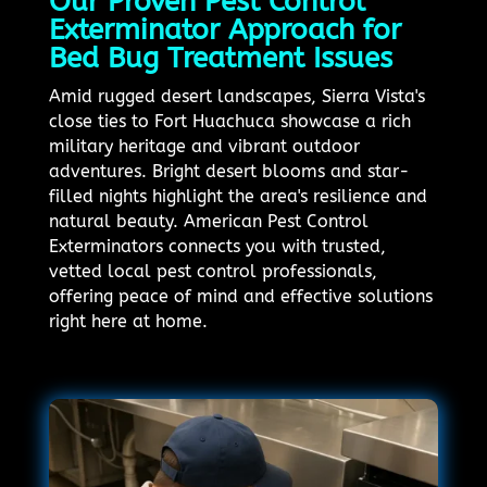
Our Proven Pest Control
Exterminator Approach for
Bed Bug Treatment Issues
Amid rugged desert landscapes, Sierra Vista's
close ties to Fort Huachuca showcase a rich
military heritage and vibrant outdoor
adventures. Bright desert blooms and star-
filled nights highlight the area's resilience and
natural beauty. American Pest Control
Exterminators connects you with trusted,
vetted local pest control professionals,
offering peace of mind and effective solutions
right here at home.