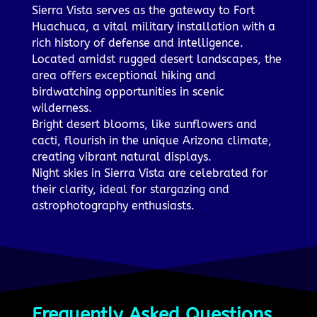
Sierra Vista serves as the gateway to Fort
Huachuca, a vital military installation with a
rich history of defense and intelligence.
Located amidst rugged desert landscapes, the
area offers exceptional hiking and
birdwatching opportunities in scenic
wilderness.
Bright desert blooms, like sunflowers and
cacti, flourish in the unique Arizona climate,
creating vibrant natural displays.
Night skies in Sierra Vista are celebrated for
their clarity, ideal for stargazing and
astrophotography enthusiasts.
Frequently Asked Questions