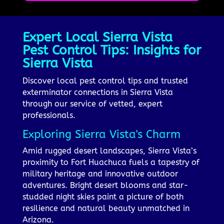
Expert Local Sierra Vista
Pest Control Tips: Insights for
Sierra Vista
Discover local pest control tips and trusted
exterminator connections in Sierra Vista
through our service of vetted, expert
professionals.
Exploring Sierra Vista's Charm
Amid rugged desert landscapes, Sierra Vista’s
proximity to Fort Huachuca fuels a tapestry of
military heritage and innovative outdoor
adventures. Bright desert blooms and star-
studded night skies paint a picture of both
resilience and natural beauty unmatched in
Arizona.