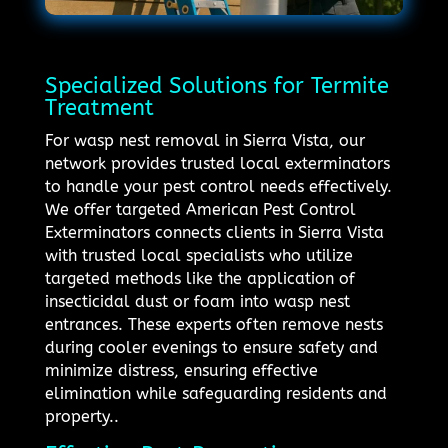
Specialized Solutions for Termite
Treatment
For wasp nest removal in Sierra Vista, our
network provides trusted local exterminators
to handle your pest control needs effectively.
We offer targeted American Pest Control
Exterminators connects clients in Sierra Vista
with trusted local specialists who utilize
targeted methods like the application of
insecticidal dust or foam into wasp nest
entrances. These experts often remove nests
during cooler evenings to ensure safety and
minimize distress, ensuring effective
elimination while safeguarding residents and
property..