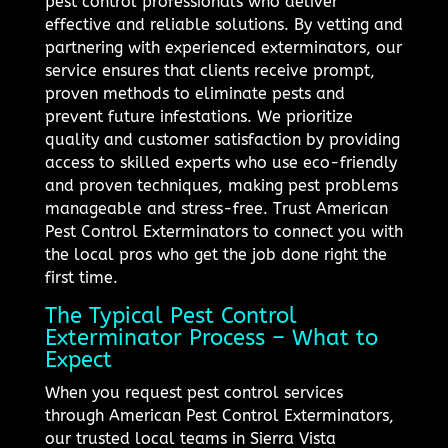
pest control professionals who deliver
effective and reliable solutions. By vetting and
partnering with experienced exterminators, our
service ensures that clients receive prompt,
proven methods to eliminate pests and
prevent future infestations. We prioritize
quality and customer satisfaction by providing
access to skilled experts who use eco-friendly
and proven techniques, making pest problems
manageable and stress-free. Trust American
Pest Control Exterminators to connect you with
the local pros who get the job done right the
first time.
The Typical Pest Control
Exterminator Process – What to
Expect
When you request pest control services
through American Pest Control Exterminators,
our trusted local teams in Sierra Vista