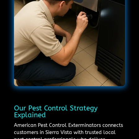
Our Pest Control Strategy
Explained
American Pest Control Exterminators connects
customers in Sierra Vista with trusted local