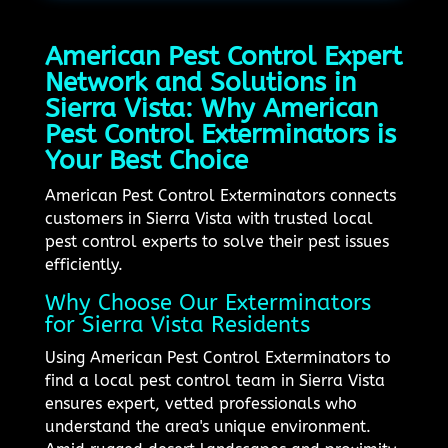
American Pest Control Expert
Network and Solutions in
Sierra Vista: Why American
Pest Control Exterminators is
Your Best Choice
American Pest Control Exterminators connects
customers in Sierra Vista with trusted local
pest control experts to solve their pest issues
efficiently.
Why Choose Our Exterminators
for Sierra Vista Residents
Using American Pest Control Exterminators to
find a local pest control team in Sierra Vista
ensures expert, vetted professionals who
understand the area's unique environment.