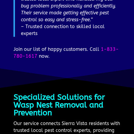
bug problem professionally and efficiently.
Their service made getting effective pest
control so easy and stress-free.”
– Trusted connection to skilled local
experts
Join our list of happy customers. Call
1-833-
780-1617
now.
Specialized Solutions for
Wasp Nest Removal and
Prevention
Our service connects Sierra Vista residents with
trusted local pest control experts, providing