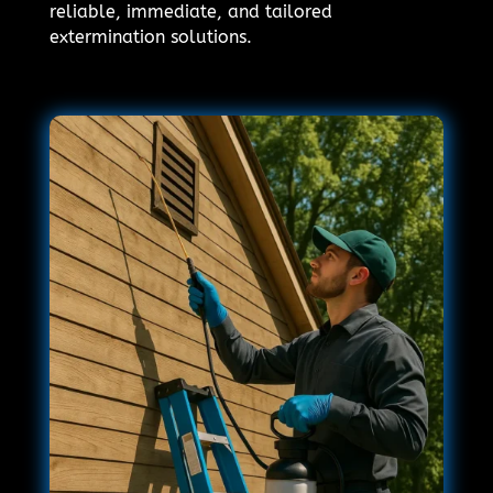
reliable, immediate, and tailored
extermination solutions.