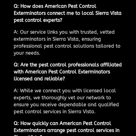
Q: How does American Pest Control
Exterminators connect me to local Sierra Vista
pest control experts?
A: Our service links you with trusted, vetted
exterminators in Sierra Vista, ensuring
professional pest control solutions tailored to
your needs.
Q: Are the pest control professionals affiliated
with American Pest Control Exterminators
licensed and reliable?
A: While we connect you with licensed local
experts, we thoroughly vet our network to
ensure you receive dependable and qualified
pest control services in Sierra Vista.
Q: How quickly can American Pest Control
Exterminators arrange pest control services in