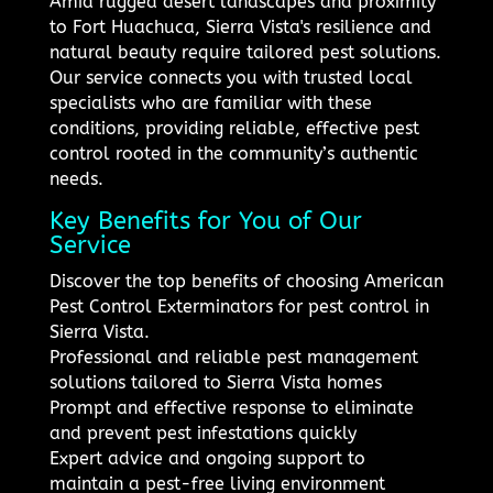
Amid rugged desert landscapes and proximity
to Fort Huachuca, Sierra Vista's resilience and
natural beauty require tailored pest solutions.
Our service connects you with trusted local
specialists who are familiar with these
conditions, providing reliable, effective pest
control rooted in the community’s authentic
needs.
Key Benefits for You of Our
Service
Discover the top benefits of choosing American
Pest Control Exterminators for pest control in
Sierra Vista.
Professional and reliable pest management
solutions tailored to Sierra Vista homes
Prompt and effective response to eliminate
and prevent pest infestations quickly
Expert advice and ongoing support to
maintain a pest-free living environment