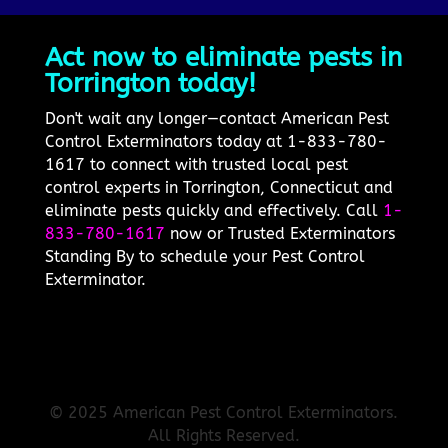
Act now to eliminate pests in
Torrington today!
Don't wait any longer—contact American Pest
Control Exterminators today at 1-833-780-
1617 to connect with trusted local pest
control experts in Torrington, Connecticut and
eliminate pests quickly and effectively. Call
1-
833-780-1617
now or Trusted Exterminators
Standing By to schedule your Pest Control
Exterminator.
© 2025 American Pest Control Exterminators.
All Rights Reserved.