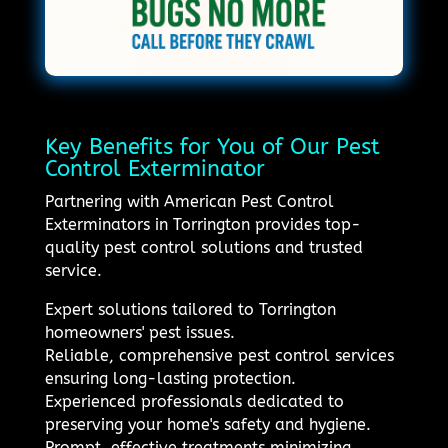
Key Benefits for You of Our Pest
Control Exterminator
Partnering with American Pest Control
Exterminators in Torrington provides top-
quality pest control solutions and trusted
service.
Expert solutions tailored to Torrington
homeowners' pest issues.
Reliable, comprehensive pest control services
ensuring long-lasting protection.
Experienced professionals dedicated to
preserving your home's safety and hygiene.
Prompt, effective treatments minimizing