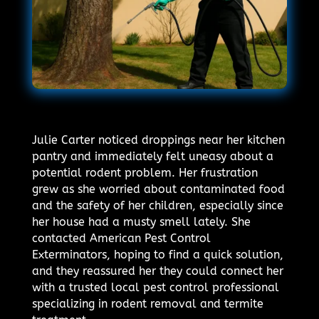
Julie Carter noticed droppings near her kitchen
pantry and immediately felt uneasy about a
potential rodent problem. Her frustration
grew as she worried about contaminated food
and the safety of her children, especially since
her house had a musty smell lately. She
contacted American Pest Control
Exterminators, hoping to find a quick solution,
and they reassured her they could connect her
with a trusted local pest control professional
specializing in rodent removal and termite