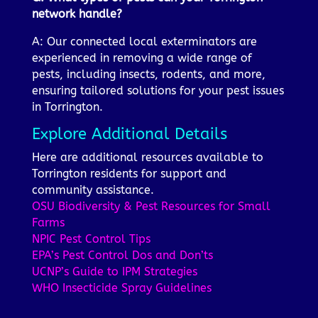
network handle?
A: Our connected local exterminators are
experienced in removing a wide range of
pests, including insects, rodents, and more,
ensuring tailored solutions for your pest issues
in Torrington.
Explore Additional Details
Here are additional resources available to
Torrington residents for support and
community assistance.
OSU Biodiversity & Pest Resources for Small
Farms
NPIC Pest Control Tips
EPA’s Pest Control Dos and Don’ts
UCNP’s Guide to IPM Strategies
WHO Insecticide Spray Guidelines