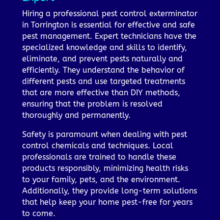
Hiring a professional pest control exterminator
in Torrington is essential for effective and safe
pest management. Expert technicians have the
specialized knowledge and skills to identify,
eliminate, and prevent pests naturally and
efficiently. They understand the behavior of
different pests and use targeted treatments
that are more effective than DIY methods,
ensuring that the problem is resolved
thoroughly and permanently.
Safety is paramount when dealing with pest
control chemicals and techniques. Local
professionals are trained to handle these
products responsibly, minimizing health risks
to your family, pets, and the environment.
Additionally, they provide long-term solutions
that help keep your home pest-free for years
to come.