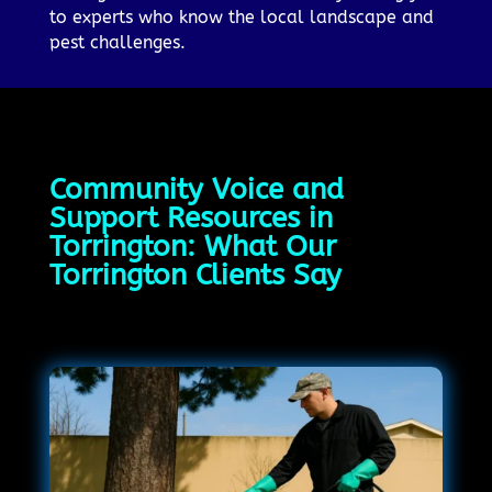
to experts who know the local landscape and
pest challenges.
Community Voice and
Support Resources in
Torrington: What Our
Torrington Clients Say