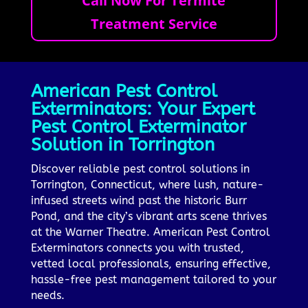
Call Now For Termite
Treatment Service
American Pest Control
Exterminators: Your Expert
Pest Control Exterminator
Solution in Torrington
Discover reliable pest control solutions in
Torrington, Connecticut, where lush, nature-
infused streets wind past the historic Burr
Pond, and the city’s vibrant arts scene thrives
at the Warner Theatre. American Pest Control
Exterminators connects you with trusted,
vetted local professionals, ensuring effective,
hassle-free pest management tailored to your
needs.