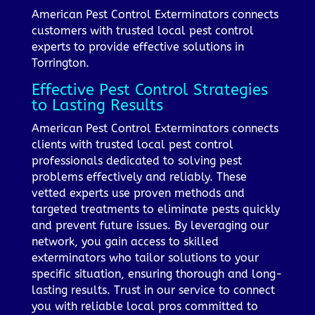
American Pest Control Exterminators connects
customers with trusted local pest control
experts to provide effective solutions in
Torrington.
Effective Pest Control Strategies
to Lasting Results
American Pest Control Exterminators connects
clients with trusted local pest control
professionals dedicated to solving pest
problems effectively and reliably. These
vetted experts use proven methods and
targeted treatments to eliminate pests quickly
and prevent future issues. By leveraging our
network, you gain access to skilled
exterminators who tailor solutions to your
specific situation, ensuring thorough and long-
lasting results. Trust in our service to connect
you with reliable local pros committed to