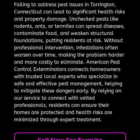
Failing to address pest issues in Torrington,
Connecticut can lead to significant health risks
and property damage. Unchecked pests like
rodents, ants, or termites can spread diseases,
contaminate food, and weaken structural
foundations, putting residents at risk. Without
professional intervention, infestations often
worsen over time, making the problem harder
and more costly to eliminate. American Pest
Control Exterminators connects homeowners
with trusted local experts who specialize in
safe and effective pest management, helping
to mitigate these dangers early. By relying on
our service to connect with vetted
professionals, residents can ensure their
homes are protected and health risks are
minimized through expert treatment.