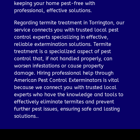
keeping your home pest-free with
professional, effective solutions.
Regarding termite treatment in Torrington, our
service connects you with trusted local pest
control experts specializing in effective,
reliable extermination solutions. Termite
treatment is a specialized aspect of pest
control that, if not handled properly, can
worsen infestations or cause property
damage. Hiring professional help through
American Pest Control Exterminators is vital
because we connect you with trusted local
experts who have the knowledge and tools to
effectively eliminate termites and prevent
further pest issues, ensuring safe and lasting
solutions..