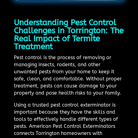
Understanding Pest Control
Challenges in Torrington: The
Real Impact of Termite
Treatment
Pest control is the process of removing or
managing insects, rodents, and other
unwanted pests from your home to keep it
safe, clean, and comfortable. Without proper
treatment, pests can cause damage to your
property and pose health risks to your family.
Using a trusted pest control exterminator is
important because they have the skills and
tools to effectively handle different types of
pests. American Pest Control Exterminators
connects Torrington homeowners with