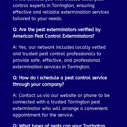
control experts in Torrington, ensuring
effective and reliable extermination services
tailored to your needs.
Q: Are the pest exterminators verified by
American Pest Control Exterminators?
A: Yes, our network includes locally vetted
and trusted pest control professionals to
provide safe, effective, and professional
extermination services in Torrington.
Q: How do I schedule a pest control service
through your company?
A: Contact us via our website or phone to be
connected with a trusted Torrington pest
exterminator who will arrange a convenient
appointment for the service.
Q: What types of pests can your Torrington