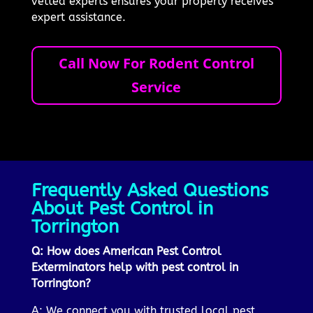
vetted experts ensures your property receives
expert assistance.
Call Now For Rodent Control
Service
Frequently Asked Questions
About Pest Control in
Torrington
Q: How does American Pest Control
Exterminators help with pest control in
Torrington?
A: We connect you with trusted local pest