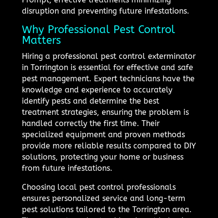
disruption and preventing future infestations.
Why Professional Pest Control
Matters
Hiring a professional pest control exterminator
in Torrington is essential for effective and safe
pest management. Expert technicians have the
knowledge and experience to accurately
identify pests and determine the best
treatment strategies, ensuring the problem is
handled correctly the first time. Their
specialized equipment and proven methods
provide more reliable results compared to DIY
solutions, protecting your home or business
from future infestations.
Choosing local pest control professionals
ensures personalized service and long-term
pest solutions tailored to the Torrington area.