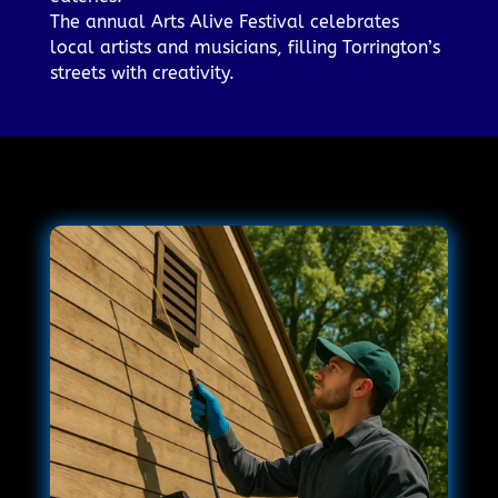
The annual Arts Alive Festival celebrates
local artists and musicians, filling Torrington’s
streets with creativity.