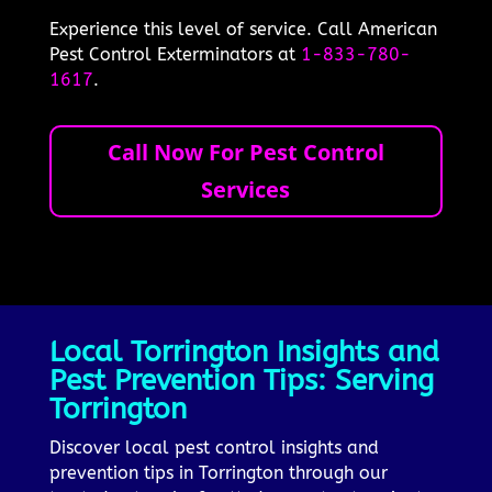
Experience this level of service. Call American
Pest Control Exterminators at
1-833-780-
1617
.
Call Now For Pest Control
Services
Local Torrington Insights and
Pest Prevention Tips: Serving
Torrington
Discover local pest control insights and
prevention tips in Torrington through our