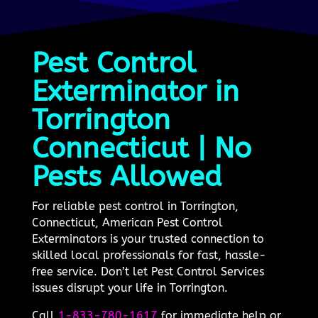
Pest Control
Exterminator in
Torrington
Connecticut | No
Pests Allowed
For reliable pest control in Torrington,
Connecticut, American Pest Control
Exterminators is your trusted connection to
skilled local professionals for fast, hassle-
free service. Don’t let Pest Control Services
issues disrupt your life in Torrington.
Call
1-833-780-1617
for immediate help or