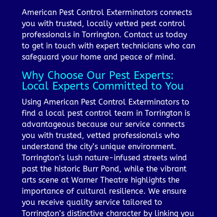
American Pest Control Exterminators connects
you with trusted, locally vetted pest control
professionals in Torrington. Contact us today
to get in touch with expert technicians who can
safeguard your home and peace of mind.
Why Choose Our Pest Experts:
Local Experts Committed to You
Using American Pest Control Exterminators to
find a local pest control team in Torrington is
advantageous because our service connects
you with trusted, vetted professionals who
understand the city’s unique environment.
Torrington’s lush nature-infused streets wind
past the historic Burr Pond, while the vibrant
arts scene at Warner Theatre highlights the
importance of cultural resilience. We ensure
you receive quality service tailored to
Torrington’s distinctive character by linking you