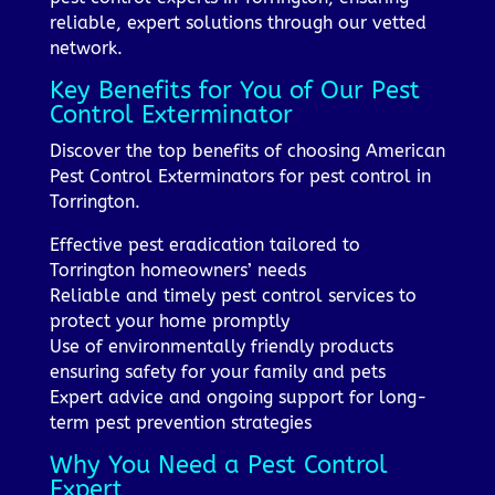
reliable, expert solutions through our vetted
network.
Key Benefits for You of Our Pest
Control Exterminator
Discover the top benefits of choosing American
Pest Control Exterminators for pest control in
Torrington.
Effective pest eradication tailored to
Torrington homeowners’ needs
Reliable and timely pest control services to
protect your home promptly
Use of environmentally friendly products
ensuring safety for your family and pets
Expert advice and ongoing support for long-
term pest prevention strategies
Why You Need a Pest Control
Expert