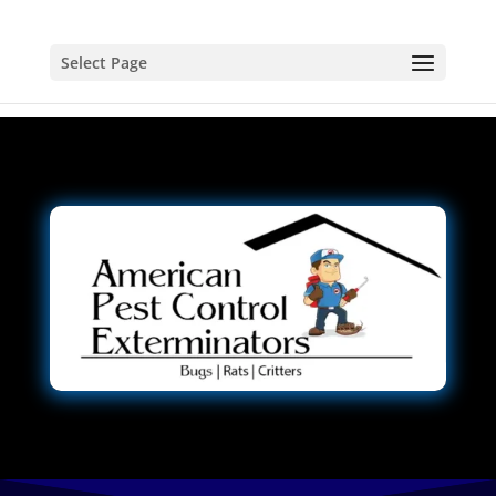
Select Page