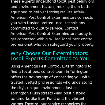
These experts understand local pest behaviors
and environment factors, making them better
equipped to deliver lasting results safely.
American Pest Control Exterminators connects
you with trusted, vetted local technicians
committed to quality service. Contact
American Pest Control Exterminators today to
get connected with a skilled local pest control
professional who can safeguard your property.
Why Choose Our Exterminators:
Local Experts Committed to You
Using American Pest Control Exterminators to
find a local pest control team in Torrington
offers the advantage of connecting you with
trusted, vetted professionals who understand
the city’s unique environment. Just as
Torrington’s lush streets wind past historic
landmarks like Burr Pond and the vibrant
Warner Theatre, our service recognizes the