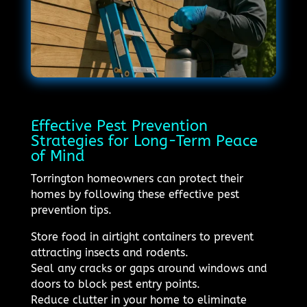
Effective Pest Prevention
Strategies for Long-Term Peace
of Mind
Torrington homeowners can protect their
homes by following these effective pest
prevention tips.
Store food in airtight containers to prevent
attracting insects and rodents.
Seal any cracks or gaps around windows and
doors to block pest entry points.
Reduce clutter in your home to eliminate