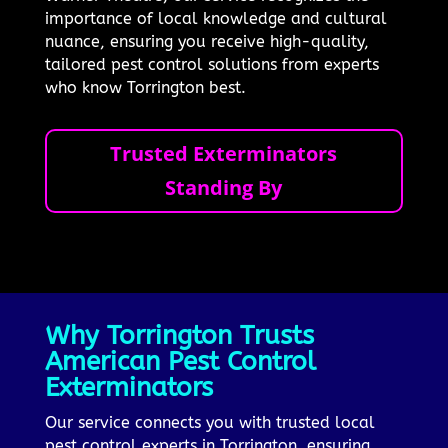
importance of local knowledge and cultural
nuance, ensuring you receive high-quality,
tailored pest control solutions from experts
who know Torrington best.
Trusted Exterminators
Standing By
Why Torrington Trusts
American Pest Control
Exterminators
Our service connects you with trusted local
pest control experts in Torrington, ensuring