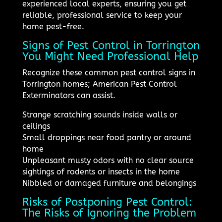
experienced local experts, ensuring you get
reliable, professional service to keep your
home pest-free.
Signs of Pest Control in Torrington
You Might Need Professional Help
Recognize these common pest control signs in
Torrington homes; American Pest Control
Exterminators can assist.
Strange scratching sounds inside walls or
ceilings
Small droppings near food pantry or around
home
Unpleasant musty odors with no clear source
sightings of rodents or insects in the home
Nibbled or damaged furniture and belongings
Risks of Postponing Pest Control:
The Risks of Ignoring the Problem