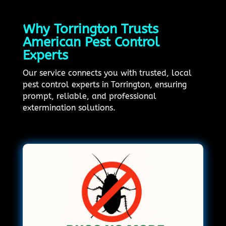
Why Torrington Trusts
American Pest Control
Experts
Our service connects you with trusted, local
pest control experts in Torrington, ensuring
prompt, reliable, and professional
extermination solutions.