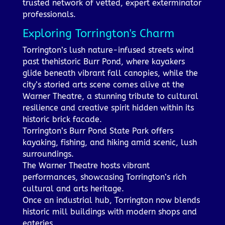
trusted network of vetted, expert exterminator
professionals.
Exploring Torrington's Charm
Torrington’s lush nature-infused streets wind
past thehistoric Burr Pond, where kayakers
glide beneath vibrant fall canopies, while the
city’s storied arts scene comes alive at the
Warner Theatre, a stunning tribute to cultural
resilience and creative spirit hidden within its
historic brick facade.
Torrington’s Burr Pond State Park offers
kayaking, fishing, and hiking amid scenic, lush
surroundings.
The Warner Theatre hosts vibrant
performances, showcasing Torrington’s rich
cultural and arts heritage.
Once an industrial hub, Torrington now blends
historic mill buildings with modern shops and
eateries.