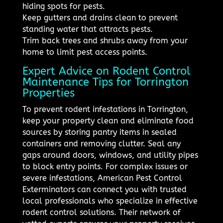
hiding spots for pests.
Keep gutters and drains clean to prevent
standing water that attracts pests.
Trim back trees and shrubs away from your
home to limit pest access points.
Expert Advice on Rodent Control
Maintenance Tips for Torrington
Properties
To prevent rodent infestations in Torrington,
keep your property clean and eliminate food
sources by storing pantry items in sealed
containers and removing clutter. Seal any
gaps around doors, windows, and utility pipes
to block entry points. For complex issues or
severe infestations, American Pest Control
Exterminators can connect you with trusted
local professionals who specialize in effective
rodent control solutions. Their network of