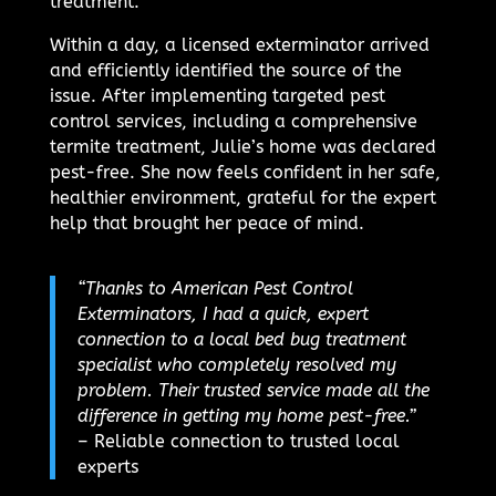
treatment.
Within a day, a licensed exterminator arrived
and efficiently identified the source of the
issue. After implementing targeted pest
control services, including a comprehensive
termite treatment, Julie’s home was declared
pest-free. She now feels confident in her safe,
healthier environment, grateful for the expert
help that brought her peace of mind.
“Thanks to American Pest Control
Exterminators, I had a quick, expert
connection to a local bed bug treatment
specialist who completely resolved my
problem. Their trusted service made all the
difference in getting my home pest-free.”
– Reliable connection to trusted local
experts