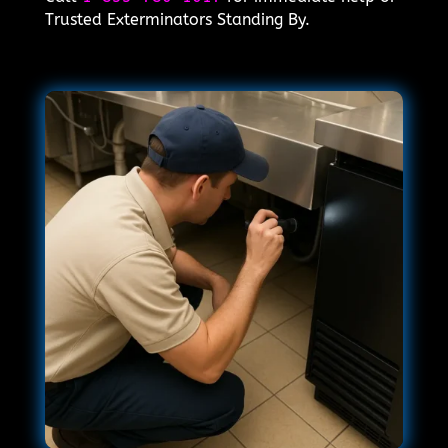
Trusted Exterminators Standing By.