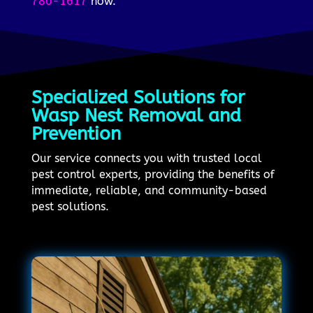
780-1617
now.
Specialized Solutions for
Wasp Nest Removal and
Prevention
Our service connects you with trusted local
pest control experts, providing the benefits of
immediate, reliable, and community-based
pest solutions.