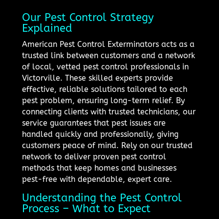
Our Pest Control Strategy
Explained
American Pest Control Exterminators acts as a
trusted link between customers and a network
of local, vetted pest control professionals in
Victorville. These skilled experts provide
effective, reliable solutions tailored to each
pest problem, ensuring long-term relief. By
connecting clients with trusted technicians, our
service guarantees that pest issues are
handled quickly and professionally, giving
customers peace of mind. Rely on our trusted
network to deliver proven pest control
methods that keep homes and businesses
pest-free with dependable, expert care.
Understanding the Pest Control
Process – What to Expect