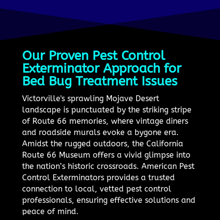
Our Proven Pest Control
Exterminator Approach for
Bed Bug Treatment Issues
Victorville's sprawling Mojave Desert
landscape is punctuated by the striking stripe
of Route 66 memories, where vintage diners
and roadside murals evoke a bygone era.
Amidst the rugged outdoors, the California
Route 66 Museum offers a vivid glimpse into
the nation’s historic crossroads. American Pest
Control Exterminators provides a trusted
connection to local, vetted pest control
professionals, ensuring effective solutions and
peace of mind.