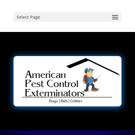
Select Page