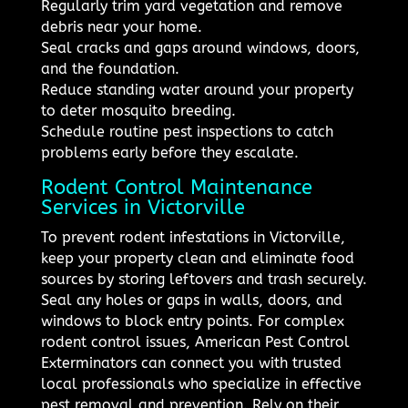
Regularly trim yard vegetation and remove
debris near your home.
Seal cracks and gaps around windows, doors,
and the foundation.
Reduce standing water around your property
to deter mosquito breeding.
Schedule routine pest inspections to catch
problems early before they escalate.
Rodent Control Maintenance
Services in Victorville
To prevent rodent infestations in Victorville,
keep your property clean and eliminate food
sources by storing leftovers and trash securely.
Seal any holes or gaps in walls, doors, and
windows to block entry points. For complex
rodent control issues, American Pest Control
Exterminators can connect you with trusted
local professionals who specialize in effective
pest removal and prevention. Rely on their