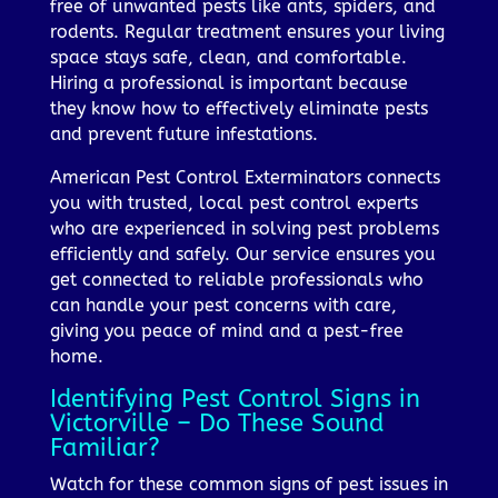
free of unwanted pests like ants, spiders, and
rodents. Regular treatment ensures your living
space stays safe, clean, and comfortable.
Hiring a professional is important because
they know how to effectively eliminate pests
and prevent future infestations.
American Pest Control Exterminators connects
you with trusted, local pest control experts
who are experienced in solving pest problems
efficiently and safely. Our service ensures you
get connected to reliable professionals who
can handle your pest concerns with care,
giving you peace of mind and a pest-free
home.
Identifying Pest Control Signs in
Victorville – Do These Sound
Familiar?
Watch for these common signs of pest issues in