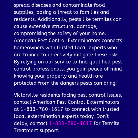
spread diseases and contaminate food
supplies, posing a threat to families and
residents. Additionally, pests like termites can
cause extensive structural damage,
compromising the safety of your home.
American Pest Control Exterminators connects
homeowners with trusted local experts who
are trained to effectively mitigate these risks.
By relying on our service to find qualified pest
control professionals, you gain peace of mind
knowing your property and health are
protected from the dangers pests can bring.
Victorville residents facing pest control issues,
contact American Pest Control Exterminators
at 1-833-780-1617 to connect with trusted
local extermination experts today. Don’t
delay, contact
1-833-780-1617
for Termite
Treatment support.