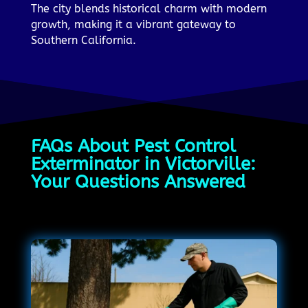
The city blends historical charm with modern
growth, making it a vibrant gateway to
Southern California.
FAQs About Pest Control
Exterminator in Victorville:
Your Questions Answered