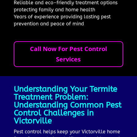
Reliable and eco-friendly treatment options
protecting family and home health
Years of experience providing lasting pest
prevention and peace of mind
Call Now For Pest Control
Services
Understanding Your Termite
Treatment Problem:
Understanding Common Pest
Control Challenges in
Victorville
Pest control helps keep your Victorville home