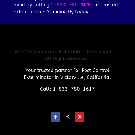
mind by calling
1-833-780-1617
or Trusted
Exterminators Standing By today.
© 2025 American Pest Control Exterminators.
All Rights Reserved.
Your trusted partner for Pest Control
Exterminator in Victorville, California.
Call: 1-833-780-1617