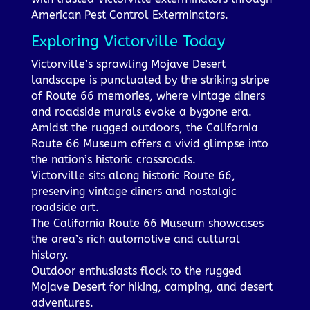
American Pest Control Exterminators.
Exploring Victorville Today
Victorville’s sprawling Mojave Desert
landscape is punctuated by the striking stripe
of Route 66 memories, where vintage diners
and roadside murals evoke a bygone era.
Amidst the rugged outdoors, the California
Route 66 Museum offers a vivid glimpse into
the nation’s historic crossroads.
Victorville sits along historic Route 66,
preserving vintage diners and nostalgic
roadside art.
The California Route 66 Museum showcases
the area’s rich automotive and cultural
history.
Outdoor enthusiasts flock to the rugged
Mojave Desert for hiking, camping, and desert
adventures.