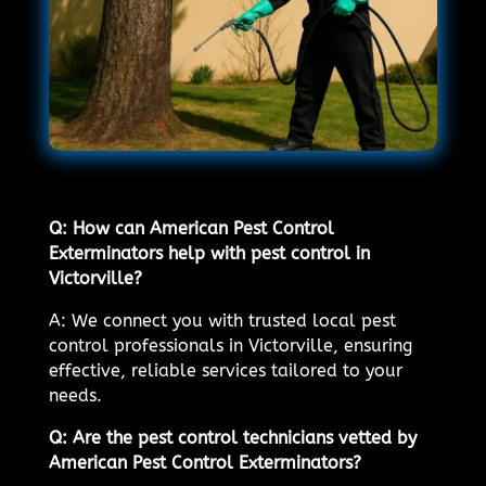
Q: How can American Pest Control
Exterminators help with pest control in
Victorville?
A: We connect you with trusted local pest
control professionals in Victorville, ensuring
effective, reliable services tailored to your
needs.
Q: Are the pest control technicians vetted by
American Pest Control Exterminators?