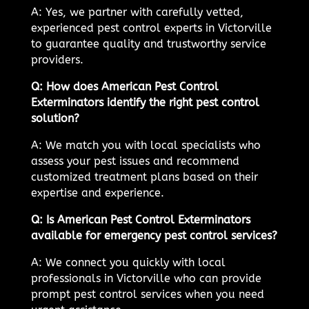
A: Yes, we partner with carefully vetted,
experienced pest control experts in Victorville
to guarantee quality and trustworthy service
providers.
Q: How does American Pest Control
Exterminators identify the right pest control
solution?
A: We match you with local specialists who
assess your pest issues and recommend
customized treatment plans based on their
expertise and experience.
Q: Is American Pest Control Exterminators
available for emergency pest control services?
A: We connect you quickly with local
professionals in Victorville who can provide
prompt pest control services when you need