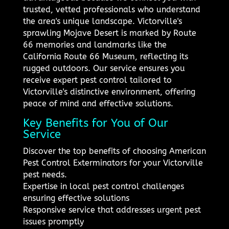
trusted, vetted professionals who understand
the area's unique landscape. Victorville's
sprawling Mojave Desert is marked by Route
66 memories and landmarks like the
California Route 66 Museum, reflecting its
rugged outdoors. Our service ensures you
receive expert pest control tailored to
Victorville's distinctive environment, offering
peace of mind and effective solutions.
Key Benefits for You of Our
Service
Discover the top benefits of choosing American
Pest Control Exterminators for your Victorville
pest needs.
Expertise in local pest control challenges
ensuring effective solutions
Responsive service that addresses urgent pest
issues promptly