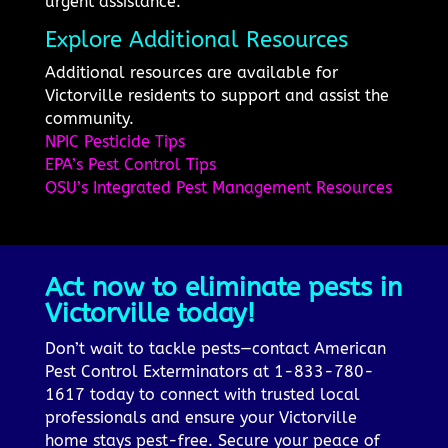
urgent assistance.
Explore Additional Resources
Additional resources are available for
Victorville residents to support and assist the
community.
NPIC Pesticide Tips
EPA’s Pest Control Tips
OSU’s Integrated Pest Management Resources
Act now to eliminate pests in
Victorville today!
Don’t wait to tackle pests—contact American
Pest Control Exterminators at 1-833-780-
1617 today to connect with trusted local
professionals and ensure your Victorville
home stays pest-free. Secure your peace of