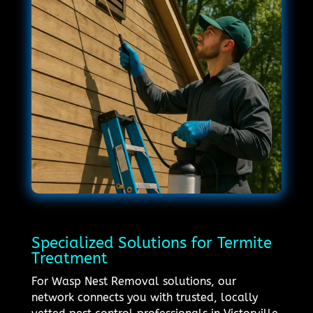
Specialized Solutions for Termite
Treatment
For Wasp Nest Removal solutions, our
network connects you with trusted, locally