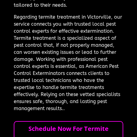
tailored to their needs.
Regarding termite treatment in Victorville, our
service connects you with trusted local pest
control experts for effective extermination.
Termite treatment is a specialized aspect of
pest control that, if not properly managed,
can worsen existing issues or lead to further
damage. Working with professional pest
control experts is essential, as American Pest
Control Exterminators connects clients to
trusted local technicians who have the
expertise to handle termite treatments
effectively. Relying on these vetted specialists
ensures safe, thorough, and lasting pest
management results..
Schedule Now For Termite