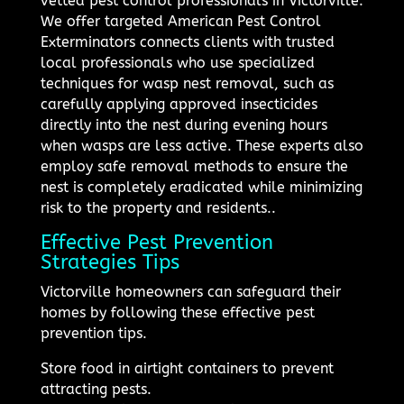
vetted pest control professionals in Victorville.
We offer targeted American Pest Control
Exterminators connects clients with trusted
local professionals who use specialized
techniques for wasp nest removal, such as
carefully applying approved insecticides
directly into the nest during evening hours
when wasps are less active. These experts also
employ safe removal methods to ensure the
nest is completely eradicated while minimizing
risk to the property and residents..
Effective Pest Prevention
Strategies Tips
Victorville homeowners can safeguard their
homes by following these effective pest
prevention tips.
Store food in airtight containers to prevent
attracting pests.