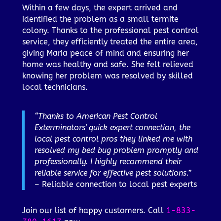
Within a few days, the expert arrived and
identified the problem as a small termite
colony. Thanks to the professional pest control
service, they efficiently treated the entire area,
giving Maria peace of mind and ensuring her
home was healthy and safe. She felt relieved
knowing her problem was resolved by skilled
local technicians.
“Thanks to American Pest Control
Exterminators' quick expert connection, the
local pest control pros they linked me with
resolved my bed bug problem promptly and
professionally. I highly recommend their
reliable service for effective pest solutions.”
– Reliable connection to local pest experts
Join our list of happy customers. Call
1-833-