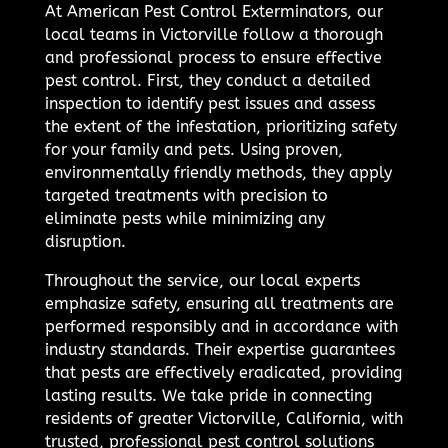
At American Pest Control Exterminators, our
local teams in Victorville follow a thorough
and professional process to ensure effective
pest control. First, they conduct a detailed
inspection to identify pest issues and assess
the extent of the infestation, prioritizing safety
for your family and pets. Using proven,
environmentally friendly methods, they apply
targeted treatments with precision to
eliminate pests while minimizing any
disruption.
Throughout the service, our local experts
emphasize safety, ensuring all treatments are
performed responsibly and in accordance with
industry standards. Their expertise guarantees
that pests are effectively eradicated, providing
lasting results. We take pride in connecting
residents of greater Victorville, California, with
trusted, professional pest control solutions