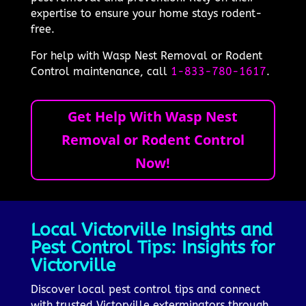
expertise to ensure your home stays rodent-
free.
For help with Wasp Nest Removal or Rodent
Control maintenance, call
1-833-780-1617
.
Get Help With Wasp Nest
Removal or Rodent Control
Now!
Local Victorville Insights and
Pest Control Tips: Insights for
Victorville
Discover local pest control tips and connect
with trusted Victorville exterminators through