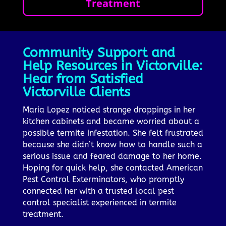
Treatment
Community Support and
Help Resources in Victorville:
Hear from Satisfied
Victorville Clients
Maria Lopez noticed strange droppings in her
kitchen cabinets and became worried about a
possible termite infestation. She felt frustrated
because she didn’t know how to handle such a
serious issue and feared damage to her home.
Hoping for quick help, she contacted American
Pest Control Exterminators, who promptly
connected her with a trusted local pest
control specialist experienced in termite
treatment.