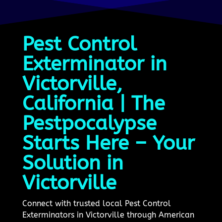
Pest Control
Exterminator in
Victorville,
California | The
Pestpocalypse
Starts Here – Your
Solution in
Victorville
Connect with trusted local Pest Control
Exterminators in Victorville through American