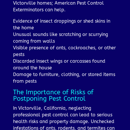
Victorville homes; American Pest Control
Exterminators can help.
Evidence of insect droppings or shed skins in
the home
Unusual sounds like scratching or scurrying
coming from walls
Visible presence of ants, cockroaches, or other
pests
Discarded insect wings or carcasses found
around the house
Damage to furniture, clothing, or stored items
from pests
The Importance of Risks of
Postponing Pest Control
In Victorville, California, neglecting
professional pest control can lead to serious
health risks and property damage. Unchecked
infestations of ants, rodents, and termites can