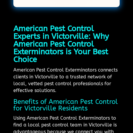
American Pest Control
Experts in Victorville: Why
American Pest Control
Exterminators is Your Best
Choice
American Pest Control Exterminators connects
clients in Victorville to a trusted network of
local, vetted pest control professionals for
effective solutions.
Benefits of American Pest Control
for Victorville Residents
Using American Pest Control Exterminators to
find a local pest control team in Victorville is
advantageous because we connect you with