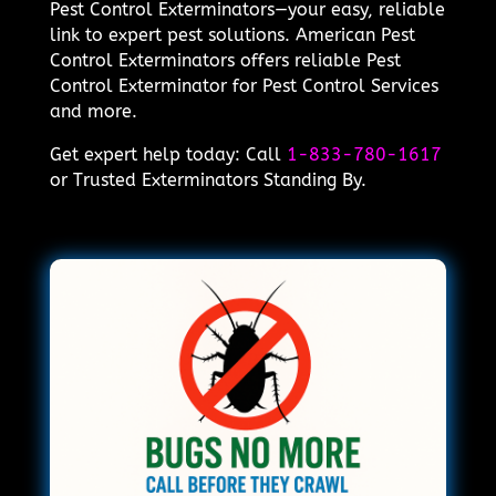
Pest Control Exterminators—your easy, reliable
link to expert pest solutions. American Pest
Control Exterminators offers reliable Pest
Control Exterminator for Pest Control Services
and more.
Get expert help today: Call
1-833-780-1617
or Trusted Exterminators Standing By.