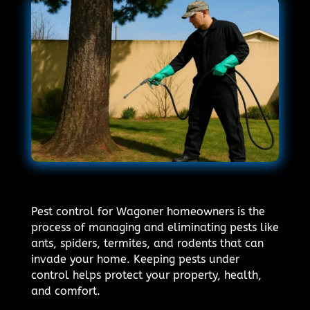
Pest control for Wagoner homeowners is the
process of managing and eliminating pests like
ants, spiders, termites, and rodents that can
invade your home. Keeping pests under
control helps protect your property, health,
and comfort.