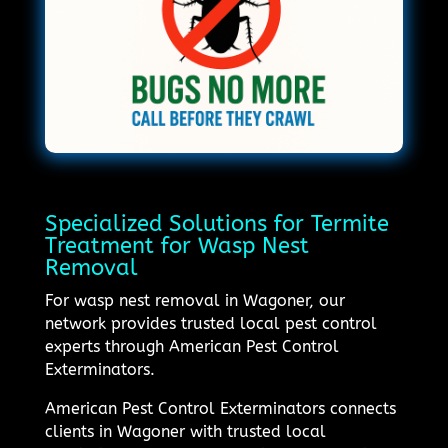
Specialized Solutions for Termite
Treatment for Wasp Nest
Removal
For wasp nest removal in Wagoner, our
network provides trusted local pest control
experts through American Pest Control
Exterminators.
American Pest Control Exterminators connects
clients in Wagoner with trusted local