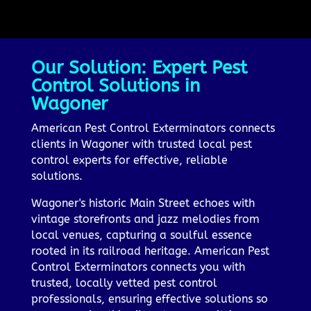
Our Solution: Expert Pest
Control Solutions in
Wagoner
American Pest Control Exterminators connects
clients in Wagoner with trusted local pest
control experts for effective, reliable
solutions.
Wagoner's historic Main Street echoes with
vintage storefronts and jazz melodies from
local venues, capturing a soulful essence
rooted in its railroad heritage. American Pest
Control Exterminators connects you with
trusted, locally vetted pest control
professionals, ensuring effective solutions so