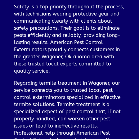
Safety is a top priority throughout the process,
with technicians wearing protective gear and
communicating clearly with clients about
safety precautions. Their goal is to eliminate
pests efficiently and reliably, providing long-
lasting results. American Pest Control
Exterminators proudly connects customers in
the greater Wagoner, Oklahoma area with
these trusted local experts committed to
quality service.
Regarding termite treatment in Wagoner, our
service connects you to trusted local pest
control exterminators specialized in effective
termite solutions. Termite treatment is a
specialized aspect of pest control that, if not
properly handled, can worsen other pest
issues or lead to ineffective results.
Professional help through American Pest