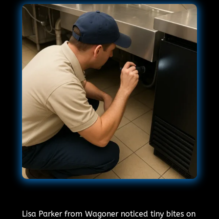
Lisa Parker from Wagoner noticed tiny bites on