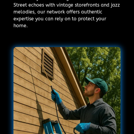
Street echoes with vintage storefronts and jazz
melodies, our network offers authentic
expertise you can rely on to protect your
home.