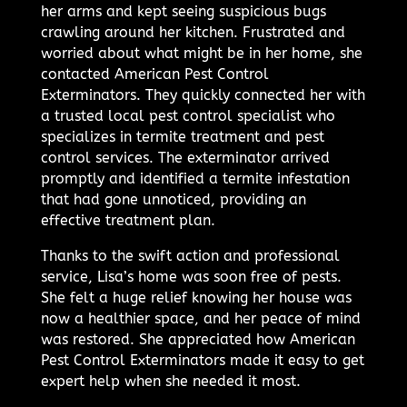
her arms and kept seeing suspicious bugs
crawling around her kitchen. Frustrated and
worried about what might be in her home, she
contacted American Pest Control
Exterminators. They quickly connected her with
a trusted local pest control specialist who
specializes in termite treatment and pest
control services. The exterminator arrived
promptly and identified a termite infestation
that had gone unnoticed, providing an
effective treatment plan.
Thanks to the swift action and professional
service, Lisa’s home was soon free of pests.
She felt a huge relief knowing her house was
now a healthier space, and her peace of mind
was restored. She appreciated how American
Pest Control Exterminators made it easy to get
expert help when she needed it most.