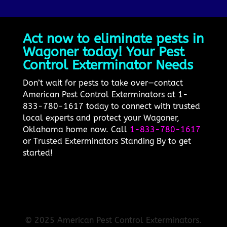
Act now to eliminate pests in
Wagoner today! Your Pest
Control Exterminator Needs
Don’t wait for pests to take over—contact
American Pest Control Exterminators at 1-
833-780-1617 today to connect with trusted
local experts and protect your Wagoner,
Oklahoma home now. Call
1-833-780-1617
or Trusted Exterminators Standing By to get
started!
© 2025 American Pest Control Exterminators.