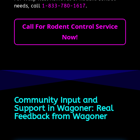
needs, call
1-833-780-1617
.
Call For Rodent Control Service
Now!
Community Input and
Support in Wagoner: Real
Feedback from Wagoner