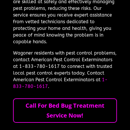
are skilled at safely and effectively managing
pest problems, reducing these risks. Our
service ensures you receive expert assistance
from vetted technicians dedicated to
protecting your home and health, giving you
peace of mind knowing the problem is in
capable hands.
Wagoner residents with pest control problems,
contact American Pest Control Exterminators
at 1-833-780-1617 to connect with trusted
local pest control experts today. Contact
American Pest Control Exterminators at
1-
833-780-1617
.
Call For Bed Bug Treatment
Service Now!