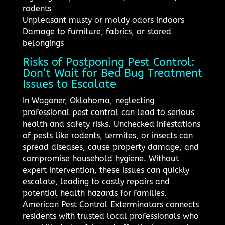
rodents
Unpleasant musty or moldy odors indoors
Damage to furniture, fabrics, or stored
belongings
Risks of Postponing Pest Control:
Don’t Wait for Bed Bug Treatment
Issues to Escalate
In Wagoner, Oklahoma, neglecting
professional pest control can lead to serious
health and safety risks. Unchecked infestations
of pests like rodents, termites, or insects can
spread diseases, cause property damage, and
compromise household hygiene. Without
expert intervention, these issues can quickly
escalate, leading to costly repairs and
potential health hazards for families.
American Pest Control Exterminators connects
residents with trusted local professionals who