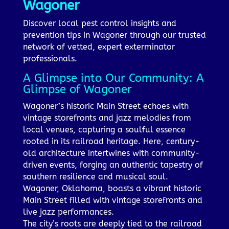
Wagoner
Discover local pest control insights and
prevention tips in Wagoner through our trusted
network of vetted, expert exterminator
professionals.
A Glimpse into Our Community: A
Glimpse of Wagoner
Wagoner’s historic Main Street echoes with
vintage storefronts and jazz melodies from
local venues, capturing a soulful essence
rooted in its railroad heritage. Here, century-
old architecture intertwines with community-
driven events, forging an authentic tapestry of
southern resilience and musical soul.
Wagoner, Oklahoma, boasts a vibrant historic
Main Street filled with vintage storefronts and
live jazz performances.
The city’s roots are deeply tied to the railroad