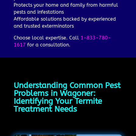
Protects your home and family from harmful
pests and infestations
Affordable solutions backed by experienced
and trusted exterminators
Choose local expertise. Call
1-833-780-
1617
for a consultation.
Understanding Common Pest
Problems in Wagoner:
Identifying Your Termite
Treatment Needs