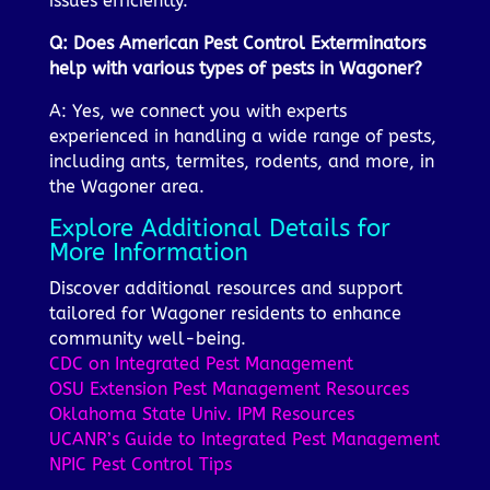
issues efficiently.
Q: Does American Pest Control Exterminators
help with various types of pests in Wagoner?
A: Yes, we connect you with experts
experienced in handling a wide range of pests,
including ants, termites, rodents, and more, in
the Wagoner area.
Explore Additional Details for
More Information
Discover additional resources and support
tailored for Wagoner residents to enhance
community well-being.
CDC on Integrated Pest Management
OSU Extension Pest Management Resources
Oklahoma State Univ. IPM Resources
UCANR’s Guide to Integrated Pest Management
NPIC Pest Control Tips