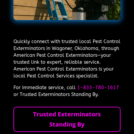
Quickly connect with trusted local Pest Control
Exterminators in Wagoner, Oklahoma, through
American Pest Control Exterminators—your
trusted link to expert, reliable service.
American Pest Control Exterminators is your
local Pest Control Services specialist.
For immediate service, call
1-833-780-1617
or Trusted Exterminators Standing By.
Trusted Exterminators
Standing By