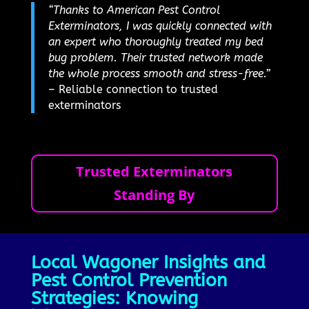
“Thanks to American Pest Control
Exterminators, I was quickly connected with
an expert who thoroughly treated my bed
bug problem. Their trusted network made
the whole process smooth and stress-free.”
– Reliable connection to trusted
exterminators
Trusted Exterminators
Standing By
Local Wagoner Insights and
Pest Control Prevention
Strategies: Knowing