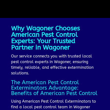
Why Wagoner Chooses
American Pest Control
Experts: Your Trusted
Partner in Wagoner
Our service connects you with trusted local
pest control experts in Wagoner, ensuring
timely, reliable, and effective extermination
solutions.
The American Pest Control
Exterminators Advantage:
Benefits of American Pest Control
Using American Pest Control Exterminators to
find a local pest control team in Wagoner