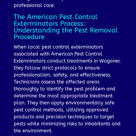
professional care.
The American Pest Control
Exterminators Process:
Understanding the Pest Removal
Procedure
When local pest control exterminators
associated with American Pest Control
Exterminators conduct treatments in Wagoner,
they follow strict protocols to ensure
professionalism, safety, and effectiveness.
Technicians assess the affected areas
thoroughly to identify the pest problem and
determine the most appropriate treatment
plan. They then apply environmentally safe
pest control methods, utilizing approved
products and precision techniques to target
pests while minimizing risks to inhabitants and
the environment.