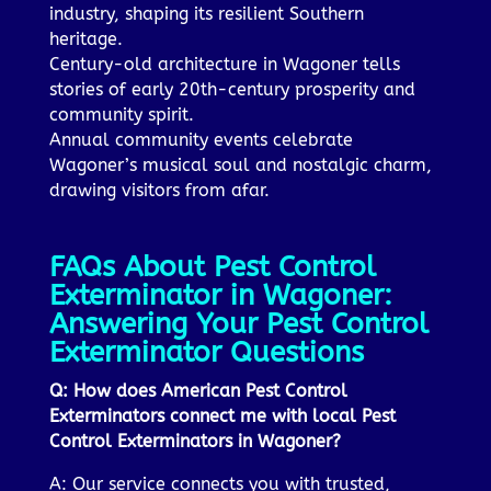
industry, shaping its resilient Southern
heritage.
Century-old architecture in Wagoner tells
stories of early 20th-century prosperity and
community spirit.
Annual community events celebrate
Wagoner’s musical soul and nostalgic charm,
drawing visitors from afar.
FAQs About Pest Control
Exterminator in Wagoner:
Answering Your Pest Control
Exterminator Questions
Q: How does American Pest Control
Exterminators connect me with local Pest
Control Exterminators in Wagoner?
A: Our service connects you with trusted,