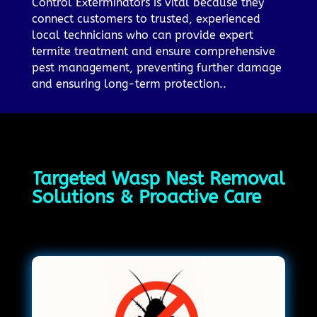
Control Exterminators is vital because they
connect customers to trusted, experienced
local technicians who can provide expert
termite treatment and ensure comprehensive
pest management, preventing further damage
and ensuring long-term protection..
Targeted Wasp Nest Removal
Solutions & Proactive Care