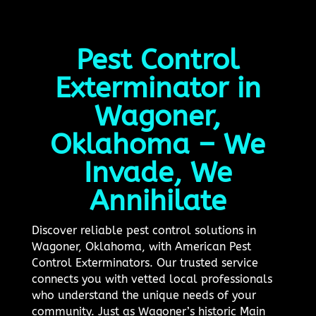
Pest Control
Exterminator in
Wagoner,
Oklahoma – We
Invade, We
Annihilate
Discover reliable pest control solutions in
Wagoner, Oklahoma, with American Pest
Control Exterminators. Our trusted service
connects you with vetted local professionals
who understand the unique needs of your
community. Just as Wagoner’s historic Main