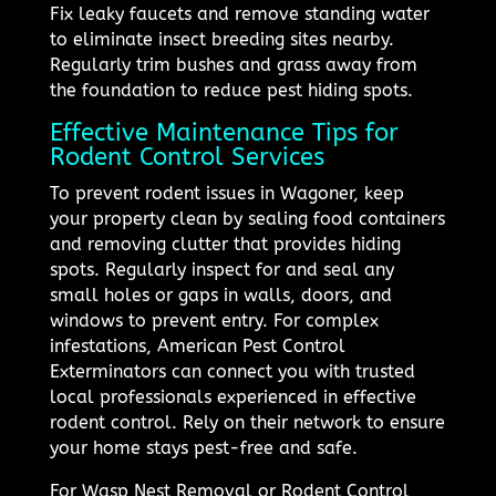
Fix leaky faucets and remove standing water
to eliminate insect breeding sites nearby.
Regularly trim bushes and grass away from
the foundation to reduce pest hiding spots.
Effective Maintenance Tips for
Rodent Control Services
To prevent rodent issues in Wagoner, keep
your property clean by sealing food containers
and removing clutter that provides hiding
spots. Regularly inspect for and seal any
small holes or gaps in walls, doors, and
windows to prevent entry. For complex
infestations, American Pest Control
Exterminators can connect you with trusted
local professionals experienced in effective
rodent control. Rely on their network to ensure
your home stays pest-free and safe.
For Wasp Nest Removal or Rodent Control