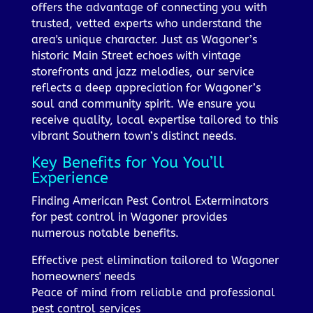
offers the advantage of connecting you with
trusted, vetted experts who understand the
area's unique character. Just as Wagoner’s
historic Main Street echoes with vintage
storefronts and jazz melodies, our service
reflects a deep appreciation for Wagoner’s
soul and community spirit. We ensure you
receive quality, local expertise tailored to this
vibrant Southern town’s distinct needs.
Key Benefits for You You’ll
Experience
Finding American Pest Control Exterminators
for pest control in Wagoner provides
numerous notable benefits.
Effective pest elimination tailored to Wagoner
homeowners' needs
Peace of mind from reliable and professional
pest control services