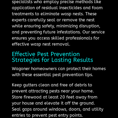
specialists who employ precise methods like
application of residual insecticides and foam
treatments to eliminate wasp nests. These
experts carefully seal or remove the nest
while ensuring safety, minimizing disruption,
and preventing future infestations. Our service
ensures you access skilled professionals for
effective wasp nest removal.
Effective Pest Prevention
Strategies for Lasting Results
Wagoner homeowners can protect their homes
with these essential pest prevention tips.
Keep gutters clean and free of debris to
prevent attracting pests near your home.
Store firewood at least 20 feet away from
your house and elevate it off the ground.
Seal gaps around windows, doors, and utility
entries to prevent pest entry points.