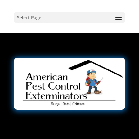
Select Page