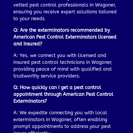
vetted pest control professionals in Wagoner,
ensuring you receive expert solutions tailored
to your needs.
Q: Are the exterminators recommended by
American Pest Control Exterminators licensed
and insured?
A: Yes, we connect you with licensed and
insured pest control technicians in Wagoner,
providing peace of mind with qualified and
trustworthy service providers.
Q: How quickly can I get a pest control
appointment through American Pest Control
Exterminators?
A: We expedite connecting you with local
exterminators in Wagoner, often enabling
prompt appointments to address your pest