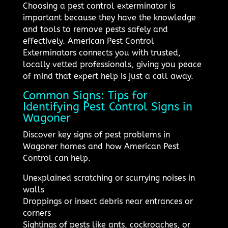
Choosing a pest control exterminator is
important because they have the knowledge
and tools to remove pests safely and
effectively. American Pest Control
Exterminators connects you with trusted,
locally vetted professionals, giving you peace
of mind that expert help is just a call away.
Common Signs: Tips for
Identifying Pest Control Signs in
Wagoner
Discover key signs of pest problems in
Wagoner homes and how American Pest
Control can help.
Unexplained scratching or scurrying noises in
walls
Droppings or insect debris near entrances or
corners
Sightings of pests like ants, cockroaches, or