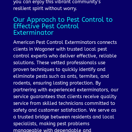
you can enjoy this vibrant community’s
resilient spirit without worry.
Our Approach to Pest Control to
Effective Pest Control
Exterminator
American Pest Control Exterminators connects
clients in Wagoner with trusted local pest
control experts who deliver effective, reliable
solutions. These vetted professionals use
proven techniques to quickly identify and
eliminate pests such as ants, termites, and
rodents, ensuring lasting protection. By
partnering with experienced exterminators, our
service guarantees that clients receive quality
service from skilled technicians committed to
safety and customer satisfaction. We serve as
a trusted bridge between residents and local
specialists, making pest problems
manageable with dependable and