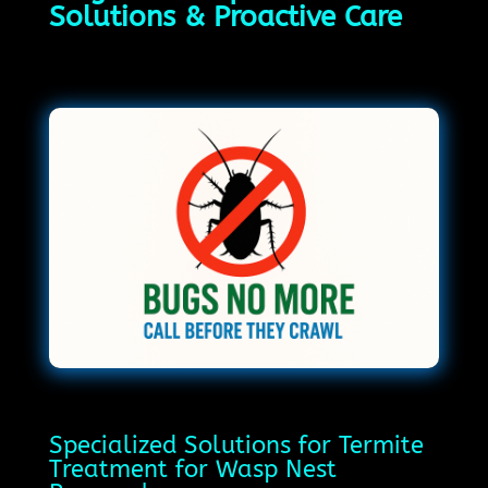
Solutions & Proactive Care
Specialized Solutions for Termite
Treatment for Wasp Nest