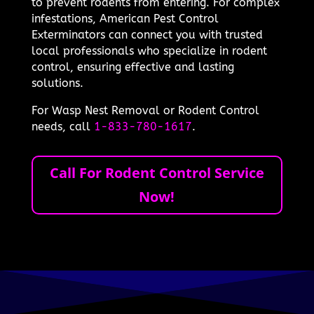
to prevent rodents from entering. For complex
infestations, American Pest Control
Exterminators can connect you with trusted
local professionals who specialize in rodent
control, ensuring effective and lasting
solutions.
For Wasp Nest Removal or Rodent Control
needs, call
1-833-780-1617
.
Call For Rodent Control Service
Now!