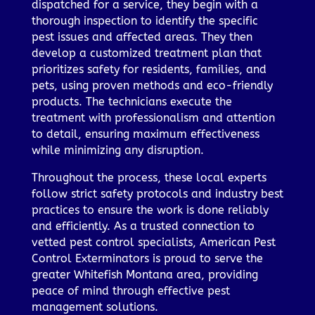
dispatched for a service, they begin with a
thorough inspection to identify the specific
pest issues and affected areas. They then
develop a customized treatment plan that
prioritizes safety for residents, families, and
pets, using proven methods and eco-friendly
products. The technicians execute the
treatment with professionalism and attention
to detail, ensuring maximum effectiveness
while minimizing any disruption.
Throughout the process, these local experts
follow strict safety protocols and industry best
practices to ensure the work is done reliably
and efficiently. As a trusted connection to
vetted pest control specialists, American Pest
Control Exterminators is proud to serve the
greater Whitefish Montana area, providing
peace of mind through effective pest
management solutions.