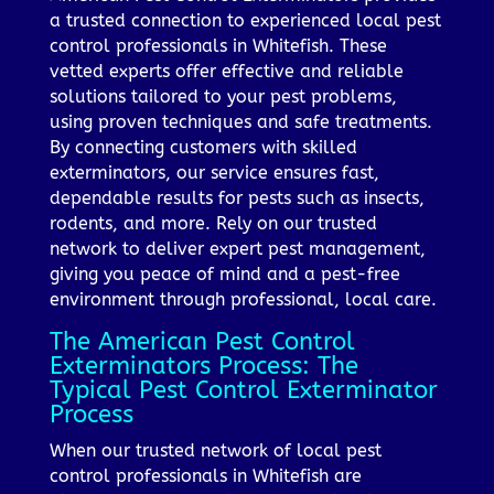
a trusted connection to experienced local pest
control professionals in Whitefish. These
vetted experts offer effective and reliable
solutions tailored to your pest problems,
using proven techniques and safe treatments.
By connecting customers with skilled
exterminators, our service ensures fast,
dependable results for pests such as insects,
rodents, and more. Rely on our trusted
network to deliver expert pest management,
giving you peace of mind and a pest-free
environment through professional, local care.
The American Pest Control
Exterminators Process: The
Typical Pest Control Exterminator
Process
When our trusted network of local pest
control professionals in Whitefish are