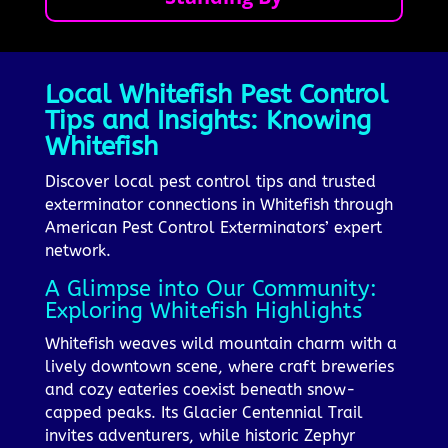
Local Whitefish Pest Control
Tips and Insights: Knowing
Whitefish
Discover local pest control tips and trusted
exterminator connections in Whitefish through
American Pest Control Exterminators’ expert
network.
A Glimpse into Our Community:
Exploring Whitefish Highlights
Whitefish weaves wild mountain charm with a
lively downtown scene, where craft breweries
and cozy eateries coexist beneath snow-
capped peaks. Its Glacier Centennial Trail
invites adventurers, while historic Zephyr