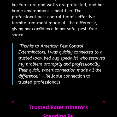
her furniture and walls are protected, and her
home environment is healthier. The
professional pest control team’s effective
termite treatment made all the difference,
giving her confidence in her safe, pest-free
space.
“Thanks to American Pest Control
Exterminators, I was quickly connected to a
trusted local bed bug specialist who resolved
my problem promptly and professionally.
Their quick, expert connection made all the
difference!”
– Reliable connection to
trusted professionals
Trusted Exterminators
Standing By