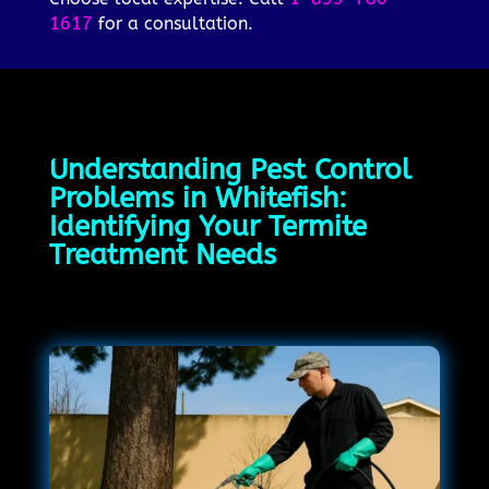
1617
for a consultation.
Understanding Pest Control
Problems in Whitefish:
Identifying Your Termite
Treatment Needs