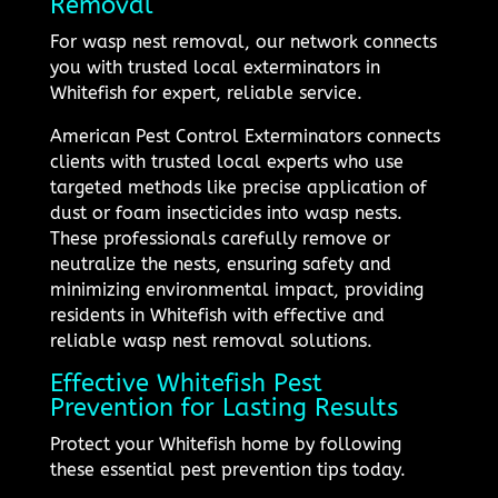
Removal
For wasp nest removal, our network connects
you with trusted local exterminators in
Whitefish for expert, reliable service.
American Pest Control Exterminators connects
clients with trusted local experts who use
targeted methods like precise application of
dust or foam insecticides into wasp nests.
These professionals carefully remove or
neutralize the nests, ensuring safety and
minimizing environmental impact, providing
residents in Whitefish with effective and
reliable wasp nest removal solutions.
Effective Whitefish Pest
Prevention for Lasting Results
Protect your Whitefish home by following
these essential pest prevention tips today.