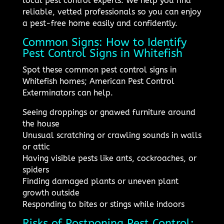
local pest control experts. We help you find
reliable, vetted professionals so you can enjoy
a pest-free home easily and confidently.
Common Signs: How to Identify
Pest Control Signs in Whitefish
Spot these common pest control signs in
Whitefish homes; American Pest Control
Exterminators can help.
Seeing droppings or gnawed furniture around
the house
Unusual scratching or crawling sounds in walls
or attic
Having visible pests like ants, cockroaches, or
spiders
Finding damaged plants or uneven plant
growth outside
Responding to bites or stings while indoors
Risks of Postponing Pest Control: