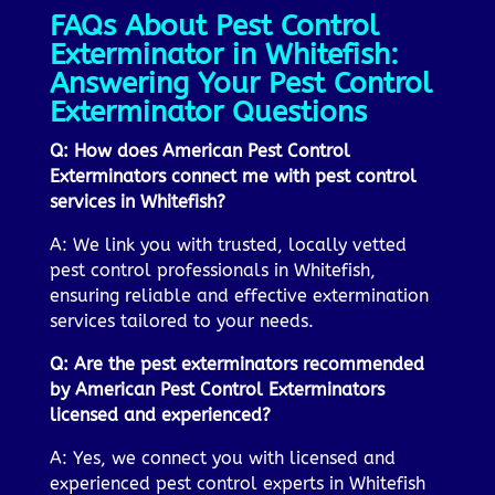
FAQs About Pest Control
Exterminator in Whitefish:
Answering Your Pest Control
Exterminator Questions
Q: How does American Pest Control
Exterminators connect me with pest control
services in Whitefish?
A: We link you with trusted, locally vetted
pest control professionals in Whitefish,
ensuring reliable and effective extermination
services tailored to your needs.
Q: Are the pest exterminators recommended
by American Pest Control Exterminators
licensed and experienced?
A: Yes, we connect you with licensed and
experienced pest control experts in Whitefish