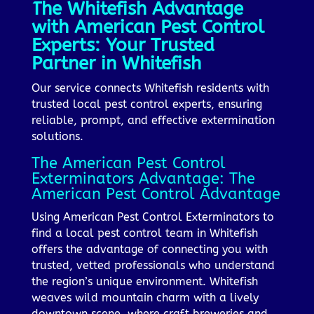
The Whitefish Advantage
with American Pest Control
Experts: Your Trusted
Partner in Whitefish
Our service connects Whitefish residents with
trusted local pest control experts, ensuring
reliable, prompt, and effective extermination
solutions.
The American Pest Control
Exterminators Advantage: The
American Pest Control Advantage
Using American Pest Control Exterminators to
find a local pest control team in Whitefish
offers the advantage of connecting you with
trusted, vetted professionals who understand
the region’s unique environment. Whitefish
weaves wild mountain charm with a lively
downtown scene, where craft breweries and