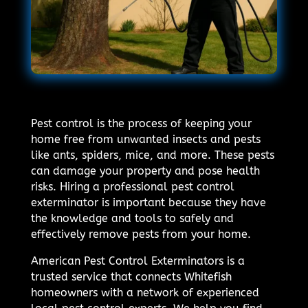
Pest control is the process of keeping your
home free from unwanted insects and pests
like ants, spiders, mice, and more. These pests
can damage your property and pose health
risks. Hiring a professional pest control
exterminator is important because they have
the knowledge and tools to safely and
effectively remove pests from your home.
American Pest Control Exterminators is a
trusted service that connects Whitefish
homeowners with a network of experienced