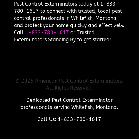
Pest Control Exterminators today at 1-833-
780-1617 to connect with trusted, local pest
control professionals in Whitefish, Montana,
and protect your home quickly and effectively.
Call
1-833-780-1617
or Trusted
Exterminators Standing By to get started!
© 2025 American Pest Control Exterminators.
All Rights Reserved.
Dedicated Pest Control Exterminator
professionals serving Whitefish, Montana.
Call Us: 1-833-780-1617