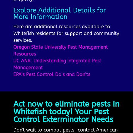
Explore Additional Details for
More Information
Here are additional resources available to
Whitefish residents for support and community
services.
Oregon State University Pest Management
Resources
UC ANR: Understanding Integrated Pest
Management
EPA’s Pest Control Do’s and Don’ts
Act now to eliminate pests in
Whitefish today! Your Pest
Control Exterminator Needs
Don't wait to combat pests—contact American