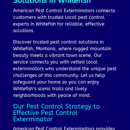
Solutions in Whitefish
American Pest Control Exterminators connects
customers with trusted local pest control
experts in Whitefish for reliable, effective
solutions.
Discover trusted pest control solutions in
Whitefish, Montana, where rugged mountain
beauty meets a vibrant town scene. Our
service connects you with vetted local
exterminators who understand the unique pest
challenges of this community. Let us help
safeguard your home so you can enjoy
Whitefish’s scenic trails and lively
neighborhoods with peace of mind.
Our Pest Control Strategy to
Effective Pest Control
Exterminator
American Pest Control Exterminators provides