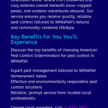
cozy eateries coexist beneath snow-capped
peaks, and outdoor adventures abound. Our
service ensures you receive quality, reliable
pest control tailored to Whitefish’s natural
and community-centered lifestyle.
Key Benefits for You You’ll
Experience
Discover the top benefits of choosing American
Pest Control Exterminators for pest control in
Whitefish.
Expert pest management tailored to Whitefish
homeowners' needs
Effective and environmentally responsible pest
control solutions
Reliable, prompt service from trusted local
professionals
Choose local expertise. Call
1-833-780-