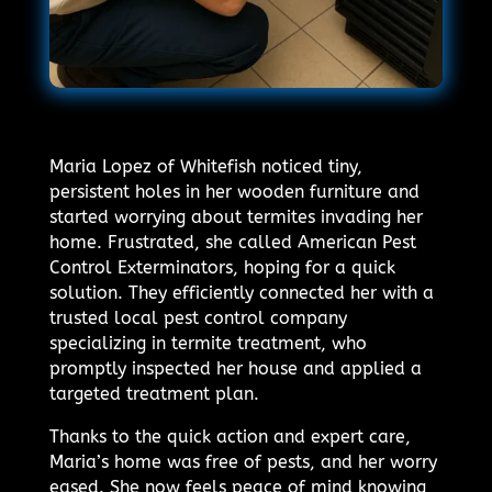
Maria Lopez of Whitefish noticed tiny,
persistent holes in her wooden furniture and
started worrying about termites invading her
home. Frustrated, she called American Pest
Control Exterminators, hoping for a quick
solution. They efficiently connected her with a
trusted local pest control company
specializing in termite treatment, who
promptly inspected her house and applied a
targeted treatment plan.
Thanks to the quick action and expert care,
Maria’s home was free of pests, and her worry
eased. She now feels peace of mind knowing