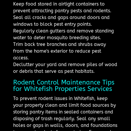
Keep food stored in airtight containers to
prevent attracting pantry pests and rodents.
Seal all cracks and gaps around doors and
windows to block pest entry points.
Regularly clean gutters and remove standing
water to deter mosquito breeding sites.
Trim back tree branches and shrubs away
from the home's exterior to reduce pest
access.
Declutter your yard and remove piles of wood
or debris that serve as pest habitats.
Rodent Control Maintenance Tips
for Whitefish Properties Services
To prevent rodent issues in Whitefish, keep
your property clean and limit food sources by
storing pantry items in sealed containers and
disposing of trash regularly. Seal any small
holes or gaps in walls, doors, and foundations