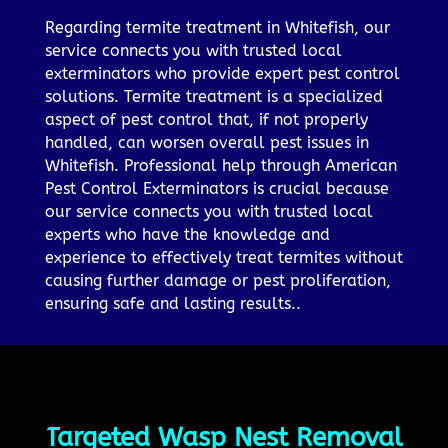
Regarding termite treatment in Whitefish, our
service connects you with trusted local
exterminators who provide expert pest control
solutions. Termite treatment is a specialized
aspect of pest control that, if not properly
handled, can worsen overall pest issues in
Whitefish. Professional help through American
Pest Control Exterminators is crucial because
our service connects you with trusted local
experts who have the knowledge and
experience to effectively treat termites without
causing further damage or pest proliferation,
ensuring safe and lasting results..
Targeted Wasp Nest Removal