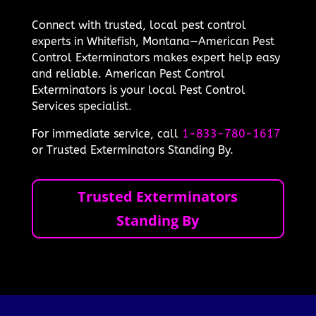
Connect with trusted, local pest control
experts in Whitefish, Montana—American Pest
Control Exterminators makes expert help easy
and reliable. American Pest Control
Exterminators is your local Pest Control
Services specialist.
For immediate service, call
1-833-780-1617
or Trusted Exterminators Standing By.
Trusted Exterminators
Standing By