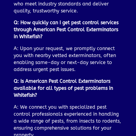
who meet industry standards and deliver
quality, trustworthy service.
Q: How quickly can I get pest control services
through American Pest Control Exterminators
in Whitefish?
A: Upon your request, we promptly connect
you with nearby vetted exterminators, often
enabling same-day or next-day service to
address urgent pest issues.
Q: Is American Pest Control Exterminators
available for all types of pest problems in
Whitefish?
A: We connect you with specialized pest
control professionals experienced in handling
a wide range of pests, from insects to rodents,
ensuring comprehensive solutions for your
property.