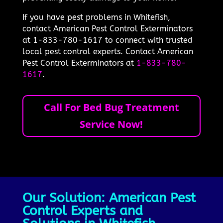
If you have pest problems in Whitefish,
contact American Pest Control Exterminators
at 1-833-780-1617 to connect with trusted
local pest control experts. Contact American
Pest Control Exterminators at
1-833-780-
1617
.
Call For Bed Bug Treatment
Service Now!
Our Solution: American Pest
Control Experts and