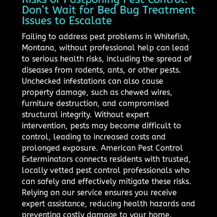
Don’t Wait for Bed Bug Treatment
Issues to Escalate
Failing to address pest problems in Whitefish,
Montana, without professional help can lead
to serious health risks, including the spread of
diseases from rodents, ants, or other pests.
Unchecked infestations can also cause
property damage, such as chewed wires,
furniture destruction, and compromised
structural integrity. Without expert
intervention, pests may become difficult to
control, leading to increased costs and
prolonged exposure. American Pest Control
Exterminators connects residents with trusted,
locally vetted pest control professionals who
can safely and effectively mitigate these risks.
Relying on our service ensures you receive
expert assistance, reducing health hazards and
preventing costly damage to your home.