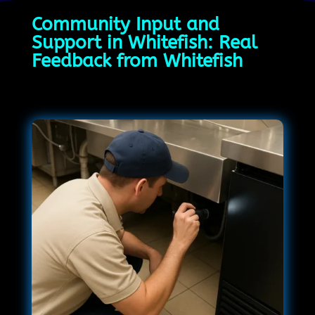
Community Input and
Support in Whitefish: Real
Feedback from Whitefish