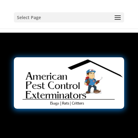
Select Page