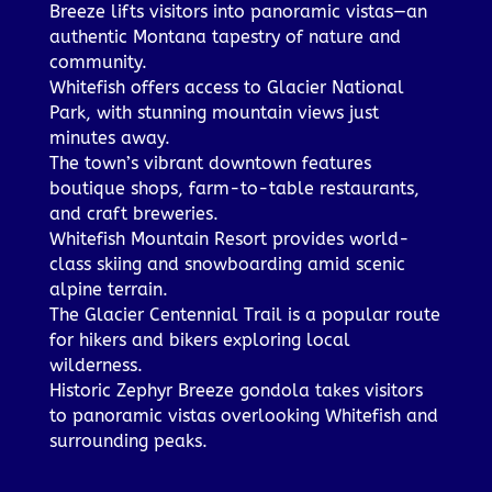
Breeze lifts visitors into panoramic vistas—an
authentic Montana tapestry of nature and
community.
Whitefish offers access to Glacier National
Park, with stunning mountain views just
minutes away.
The town’s vibrant downtown features
boutique shops, farm-to-table restaurants,
and craft breweries.
Whitefish Mountain Resort provides world-
class skiing and snowboarding amid scenic
alpine terrain.
The Glacier Centennial Trail is a popular route
for hikers and bikers exploring local
wilderness.
Historic Zephyr Breeze gondola takes visitors
to panoramic vistas overlooking Whitefish and
surrounding peaks.