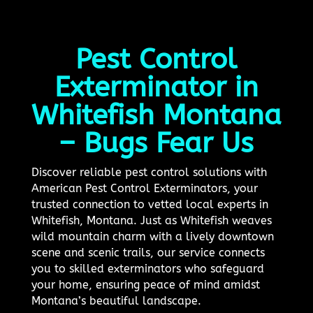
Pest Control
Exterminator in
Whitefish Montana
– Bugs Fear Us
Discover reliable pest control solutions with
American Pest Control Exterminators, your
trusted connection to vetted local experts in
Whitefish, Montana. Just as Whitefish weaves
wild mountain charm with a lively downtown
scene and scenic trails, our service connects
you to skilled exterminators who safeguard
your home, ensuring peace of mind amidst
Montana’s beautiful landscape.