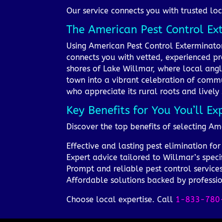
Our service connects you with trusted loc
The American Pest Control E
Using American Pest Control Exterminato
connects you with vetted, experienced pr
shores of Lake Willmar, where local angl
town into a vibrant celebration of commu
who appreciate its rural roots and lively s
Key Benefits for You You’ll Ex
Discover the top benefits of selecting A
Effective and lasting pest elimination f
Expert advice tailored to Willmar’s speci
Prompt and reliable pest control service
Affordable solutions backed by professi
Choose local expertise. Call
1-833-780