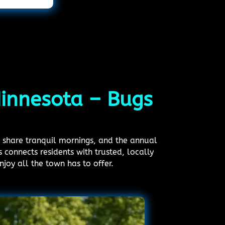
Minnesota – Bugs
s share tranquil mornings, and the annual
connects residents with trusted, locally
joy all the town has to offer.