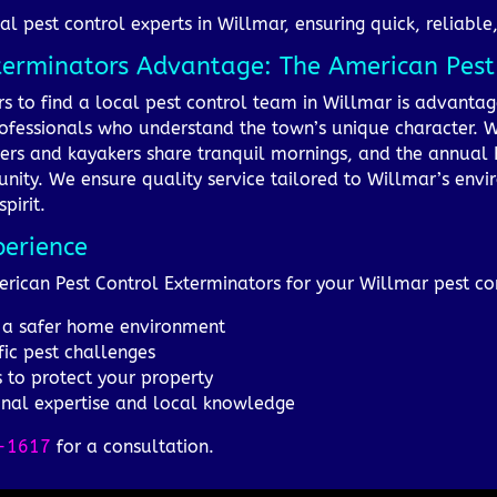
al pest control experts in Willmar, ensuring quick, reliable
xterminators Advantage: The American Pes
rs to find a local pest control team in Willmar is advant
ofessionals who understand the town’s unique character. Wil
ers and kayakers share tranquil mornings, and the annual 
nity. We ensure quality service tailored to Willmar’s env
pirit.
perience
merican Pest Control Exterminators for your Willmar pest co
or a safer home environment
fic pest challenges
s to protect your property
onal expertise and local knowledge
-1617
for a consultation.