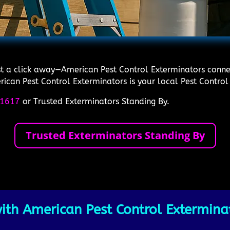
ust a click away—American Pest Control Exterminators connec
ican Pest Control Exterminators is your local Pest Control 
1617
or Trusted Exterminators Standing By.
Trusted Exterminators Standing By
th American Pest Control Exterminat