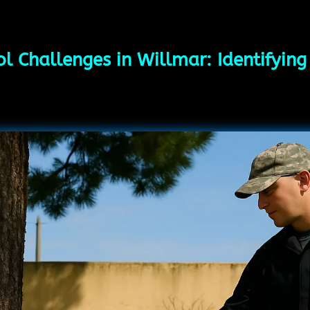
l Challenges in Willmar: Identifyin