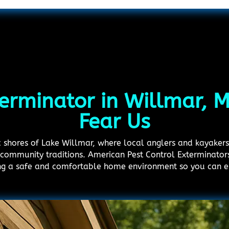
terminator in Willmar, 
Fear Us
nic shores of Lake Willmar, where local anglers and kayaker
community traditions. American Pest Control Exterminators 
ing a safe and comfortable home environment so you can en