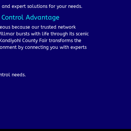
, and expert solutions for your needs.
t Control Advantage
ageous because our trusted network
lmar bursts with life through its scenic
Kandiyohi County Fair transforms the
ironment by connecting you with experts
ntrol needs.