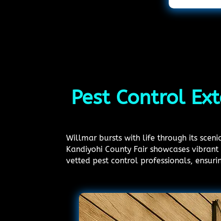
Pest Control Ex
Willmar bursts with life through its sce
Kandiyohi County Fair showcases vibrant 
vetted pest control professionals, ensur