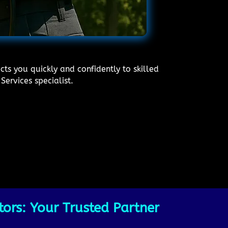
ts you quickly and confidently to skilled
Services specialist.
ors: Your Trusted Partner