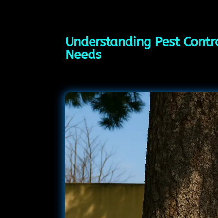
Understanding Pest Contro
Needs