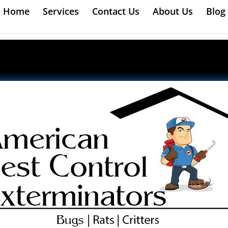
Home
Services
Contact Us
About Us
Blog