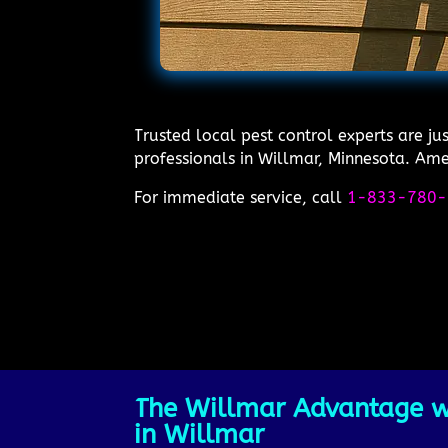
Trusted local pest control experts are j
professionals in Willmar, Minnesota. Amer
For immediate service, call
1-833-780-
The Willmar Advantage wi
in Willmar