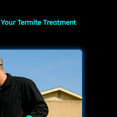
g Your Termite Treatment