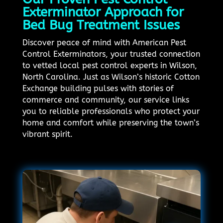
Exterminator Approach for
Bed Bug Treatment Issues
Discover peace of mind with American Pest
Control Exterminators, your trusted connection
to vetted local pest control experts in Wilson,
North Carolina. Just as Wilson’s historic Cotton
Exchange building pulses with stories of
commerce and community, our service links
you to reliable professionals who protect your
home and comfort while preserving the town’s
vibrant spirit.