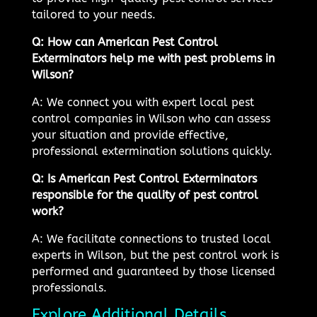
tailored to your needs.
Q: How can American Pest Control
Exterminators help me with pest problems in
Wilson?
A: We connect you with expert local pest
control companies in Wilson who can assess
your situation and provide effective,
professional extermination solutions quickly.
Q: Is American Pest Control Exterminators
responsible for the quality of pest control
work?
A: We facilitate connections to trusted local
experts in Wilson, but the pest control work is
performed and guaranteed by those licensed
professionals.
Explore Additional Details