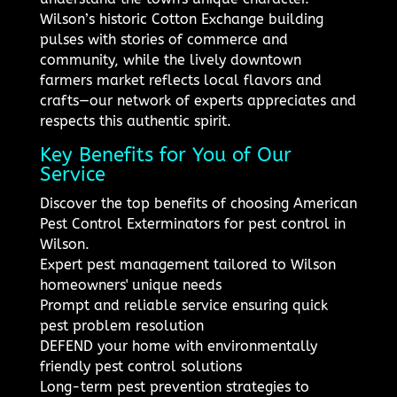
Wilson’s historic Cotton Exchange building
pulses with stories of commerce and
community, while the lively downtown
farmers market reflects local flavors and
crafts—our network of experts appreciates and
respects this authentic spirit.
Key Benefits for You of Our
Service
Discover the top benefits of choosing American
Pest Control Exterminators for pest control in
Wilson.
Expert pest management tailored to Wilson
homeowners' unique needs
Prompt and reliable service ensuring quick
pest problem resolution
DEFEND your home with environmentally
friendly pest control solutions
Long-term pest prevention strategies to