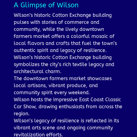
A Glimpse of Wilson
Wilson’s historic Cotton Exchange building
pulses with stories of commerce and
community, while the lively downtown
farmers market offers a colorful mosaic of
local flavors and crafts that fuel the town’s
authentic spirit and legacy of resilience.
Wilson’s historic Cotton Exchange building
symbolizes the city’s rich textile legacy and
architectural charm.
The downtown farmers market showcases
local artisans, vibrant produce, and
community spirit every weekend.
Wilson hosts the impressive East Coast Classic
Car Show, drawing enthusiasts from across the
region.
Wilson’s legacy of resilience is reflected in its
vibrant arts scene and ongoing community
revitalization efforts.