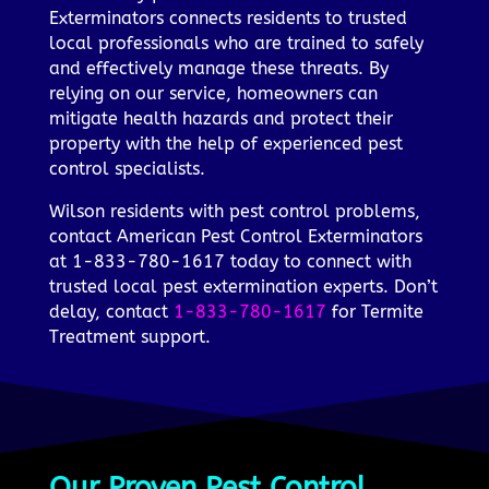
Exterminators connects residents to trusted
local professionals who are trained to safely
and effectively manage these threats. By
relying on our service, homeowners can
mitigate health hazards and protect their
property with the help of experienced pest
control specialists.
Wilson residents with pest control problems,
contact American Pest Control Exterminators
at 1-833-780-1617 today to connect with
trusted local pest extermination experts. Don’t
delay, contact
1-833-780-1617
for Termite
Treatment support.
Our Proven Pest Control