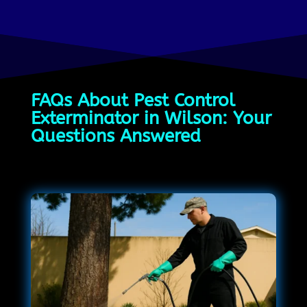
FAQs About Pest Control
Exterminator in Wilson: Your
Questions Answered