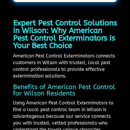
Expert Pest Control Solutions
in Wilson: Why American
Pest Control Exterminators is
Your Best Choice
American Pest Control Exterminators connects
customers in Wilson with trusted, local pest
control professionals to provide effective
extermination solutions.
Benefits of American Pest Control
for Wilson Residents
Using American Pest Control Exterminators to
find a local pest control team in Wilson is
advantageous because our service connects
you with trusted, vetted professionals who
understand the town's unique character.