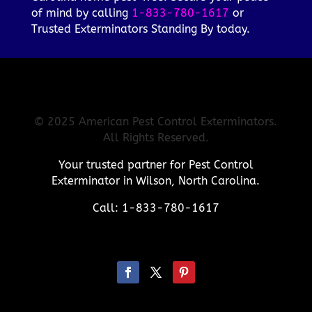
of mind by calling
1-833-780-1617
or
Trusted Exterminators Standing By today.
© 2025 American Pest Control Exterminators.
All Rights Reserved.
Your trusted partner for Pest Control
Exterminator in Wilson, North Carolina.
Call: 1-833-780-1617