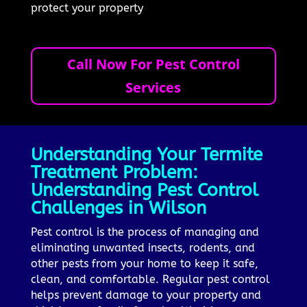
protect your property
Call Now For Pest Control
Services
Understanding Your Termite
Treatment Problem:
Understanding Pest Control
Challenges in Wilson
Pest control is the process of managing and
eliminating unwanted insects, rodents, and
other pests from your home to keep it safe,
clean, and comfortable. Regular pest control
helps prevent damage to your property and