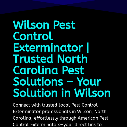
Wilson Pest
Control
Exterminator |
Trusted North
Carolina Pest
Solutions – Your
Solution in Wilson
Connect with trusted local Pest Control
Exterminator professionals in Wilson, North
Carolina, effortlessly through American Pest
Control Exterminators—your direct link to