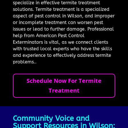
specialize in effective termite treatment
solutions. Termite treatment is a specialized
aspect of pest control in Wilson, and improper
or incomplete treatment can worsen pest
issues or lead to further damage. Professional
help from American Pest Control
Exterminators is vital, as we connect clients
with trusted local experts who have the skills
and experience to effectively address termite
problems..
Schedule Now For Termite
Treatment
Community Voice and
Support Resources in Wilson: