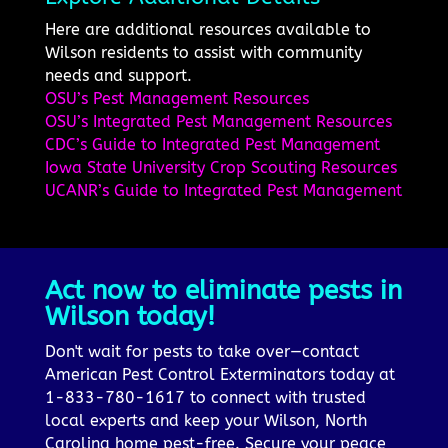
Here are additional resources available to
Wilson residents to assist with community
needs and support.
OSU’s Pest Management Resources
OSU’s Integrated Pest Management Resources
CDC’s Guide to Integrated Pest Management
Iowa State University Crop Scouting Resources
UCANR’s Guide to Integrated Pest Management
Act now to eliminate pests in
Wilson today!
Don't wait for pests to take over—contact
American Pest Control Exterminators today at
1-833-780-1617 to connect with trusted
local experts and keep your Wilson, North
Carolina home pest-free. Secure your peace