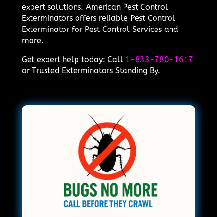
expert solutions. American Pest Control
Exterminators offers reliable Pest Control
Exterminator for Pest Control Services and
more.
Get expert help today: Call
1-833-780-1617
or Trusted Exterminators Standing By.