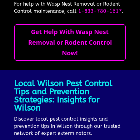
For help with Wasp Nest Removal or Rodent
Control maintenance, call
1-833-780-1617
.
Get Help With Wasp Nest
Removal or Rodent Control
Now!
Local Wilson Pest Control
Tips and Prevention
Strategies: Insights for
Wilson
Discover local pest control insights and
prevention tips in Wilson through our trusted
network of expert exterminators.