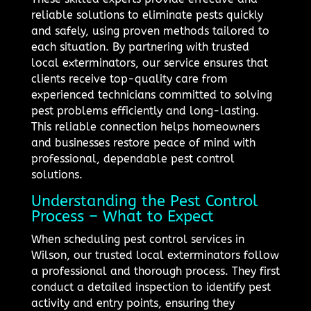
reliable solutions to eliminate pests quickly
and safely, using proven methods tailored to
each situation. By partnering with trusted
local exterminators, our service ensures that
clients receive top-quality care from
experienced technicians committed to solving
pest problems efficiently and long-lasting.
This reliable connection helps homeowners
and businesses restore peace of mind with
professional, dependable pest control
solutions.
Understanding the Pest Control
Process – What to Expect
When scheduling pest control services in
Wilson, our trusted local exterminators follow
a professional and thorough process. They first
conduct a detailed inspection to identify pest
activity and entry points, ensuring they