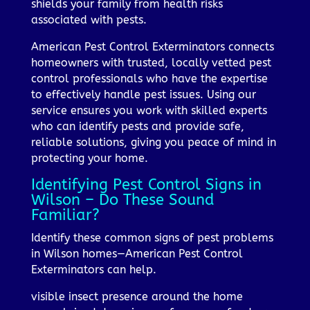
shields your family from health risks
associated with pests.
American Pest Control Exterminators connects
homeowners with trusted, locally vetted pest
control professionals who have the expertise
to effectively handle pest issues. Using our
service ensures you work with skilled experts
who can identify pests and provide safe,
reliable solutions, giving you peace of mind in
protecting your home.
Identifying Pest Control Signs in
Wilson – Do These Sound
Familiar?
Identify these common signs of pest problems
in Wilson homes—American Pest Control
Exterminators can help.
visible insect presence around the home