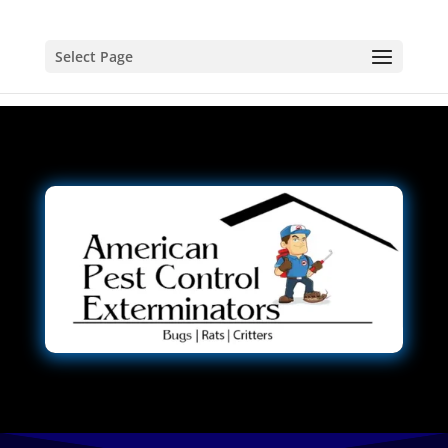
Select Page