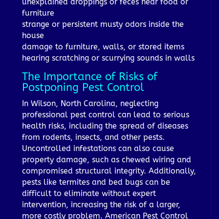
unexplained droppings or feces near food or
furniture
strange or persistent musty odors inside the
house
damage to furniture, walls, or stored items
hearing scratching or scurrying sounds in walls
The Importance of Risks of
Postponing Pest Control
In Wilson, North Carolina, neglecting
professional pest control can lead to serious
health risks, including the spread of diseases
from rodents, insects, and other pests.
Uncontrolled infestations can also cause
property damage, such as chewed wiring and
compromised structural integrity. Additionally,
pests like termites and bed bugs can be
difficult to eliminate without expert
intervention, increasing the risk of a larger,
more costly problem. American Pest Control