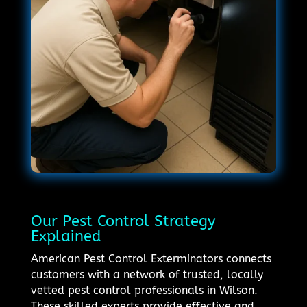
Our Pest Control Strategy
Explained
American Pest Control Exterminators connects
customers with a network of trusted, locally
vetted pest control professionals in Wilson.
These skilled experts provide effective and