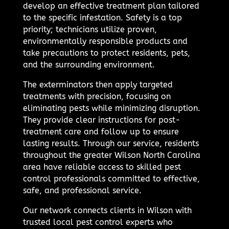
develop an effective treatment plan tailored
to the specific infestation. Safety is a top
priority; technicians utilize proven,
environmentally responsible products and
take precautions to protect residents, pets,
and the surrounding environment.
The exterminators then apply targeted
treatments with precision, focusing on
eliminating pests while minimizing disruption.
They provide clear instructions for post-
treatment care and follow up to ensure
lasting results. Through our service, residents
throughout the greater Wilson North Carolina
area have reliable access to skilled pest
control professionals committed to effective,
safe, and professional service.
Our network connects clients in Wilson with
trusted local pest control experts who