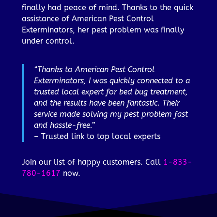
finally had peace of mind. Thanks to the quick
assistance of American Pest Control
Exterminators, her pest problem was finally
under control.
“Thanks to American Pest Control
Exterminators, I was quickly connected to a
trusted local expert for bed bug treatment,
and the results have been fantastic. Their
service made solving my pest problem fast
and hassle-free.”
– Trusted link to top local experts
Join our list of happy customers. Call
1-833-
780-1617
now.