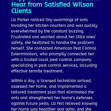
Hear from Satisfied Wilson
Clients
Liz Parker noticed tiny swarmings of ants
invading her kitchen counters and was quickly
overwhelmed by the constant buzzing.
Frustrated and worried about her little ones’
safety, she hesitated to handle the problem
herself. She contacted American Pest Control
Exterminators, who promptly connected her
with a trusted local pest control company
specializing in pest control services, including
effective termite treatment.
Within a day, a licensed technician arrived,
assessed her home, and implemented a
tailored treatment plan that eliminated the
ants and strengthened her home’s defenses
against future pests. Liz felt relieved knowing
her home was healthier and safer, and she