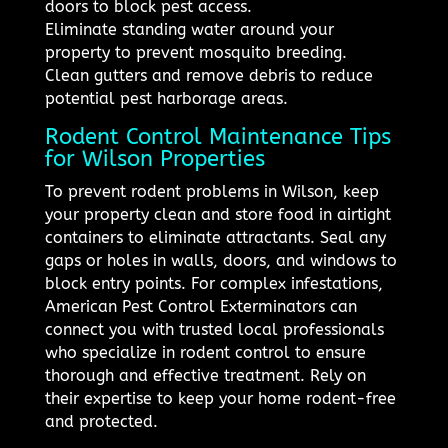
doors to block pest access.
Eliminate standing water around your
property to prevent mosquito breeding.
Clean gutters and remove debris to reduce
potential pest harborage areas.
Rodent Control Maintenance Tips
for Wilson Properties
To prevent rodent problems in Wilson, keep
your property clean and store food in airtight
containers to eliminate attractants. Seal any
gaps or holes in walls, doors, and windows to
block entry points. For complex infestations,
American Pest Control Exterminators can
connect you with trusted local professionals
who specialize in rodent control to ensure
thorough and effective treatment. Rely on
their expertise to keep your home rodent-free
and protected.