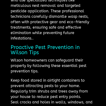
who use specialized techniques like
meticulous nest removal and targeted
pesticide application. These professional
technicians carefully dismantle wasp nests,
often with protective gear and eco-friendly
treatments, ensuring safe and effective
elimination while preventing future
infestations..
Proactive Pest Prevention in
Wilson Tips
Wilson homeowners can safeguard their
property by following these essential pest
prevention tips.
Keep food stored in airtight containers to
prevent attracting pests to your home.
Regularly trim shrubs and trees away from
your house to reduce pest entry points.
Seal cracks and holes in walls, windows, and