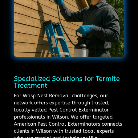
Specialized Solutions for Termite
Treatment
For Wasp Nest Removal challenges, our
network offers expertise through trusted,
locally vetted Pest Control Exterminator
professionals in Wilson. We offer targeted
American Pest Control Exterminators connects
clients in Wilson with trusted local experts