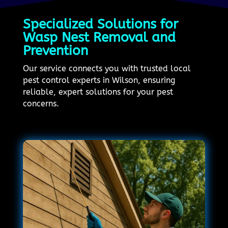
Specialized Solutions for
Wasp Nest Removal and
Prevention
Our service connects you with trusted local
pest control experts in Wilson, ensuring
reliable, expert solutions for your pest
concerns.