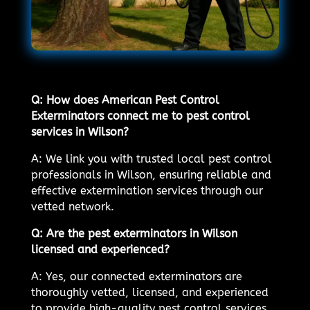
Q: How does American Pest Control
Exterminators connect me to pest control
services in Wilson?
A: We link you with trusted local pest control
professionals in Wilson, ensuring reliable and
effective extermination services through our
vetted network.
Q: Are the pest exterminators in Wilson
licensed and experienced?
A: Yes, our connected exterminators are
thoroughly vetted, licensed, and experienced
to provide high-quality pest control services