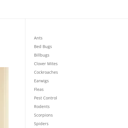
Ants
Bed Bugs
Billbugs
Clover Mites
Cockroaches
Earwigs
Fleas
Pest Control
Rodents
Scorpions
Spiders