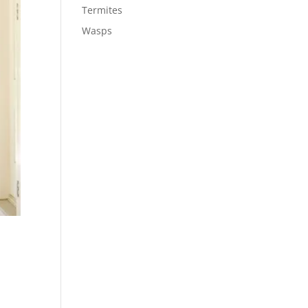
Termites
Wasps