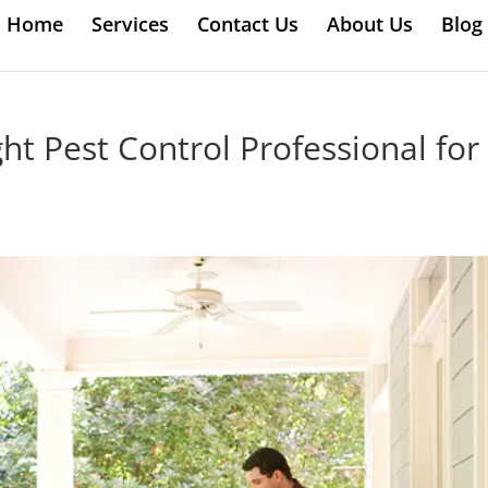
Home
Services
Contact Us
About Us
Blog
t Pest Control Professional for