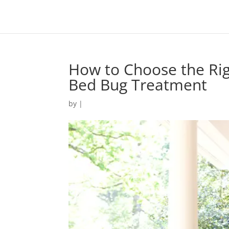
How to Choose the Righ
Bed Bug Treatment
by
|