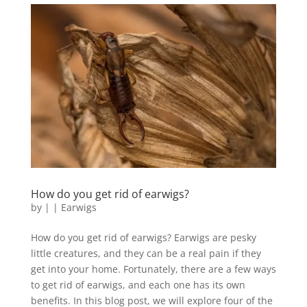
How do you get rid of earwigs?
by
|
|
Earwigs
How do you get rid of earwigs? Earwigs are pesky
little creatures, and they can be a real pain if they
get into your home. Fortunately, there are a few ways
to get rid of earwigs, and each one has its own
benefits. In this blog post, we will explore four of the