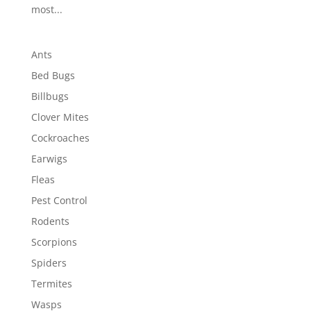
most...
Ants
Bed Bugs
Billbugs
Clover Mites
Cockroaches
Earwigs
Fleas
Pest Control
Rodents
Scorpions
Spiders
Termites
Wasps