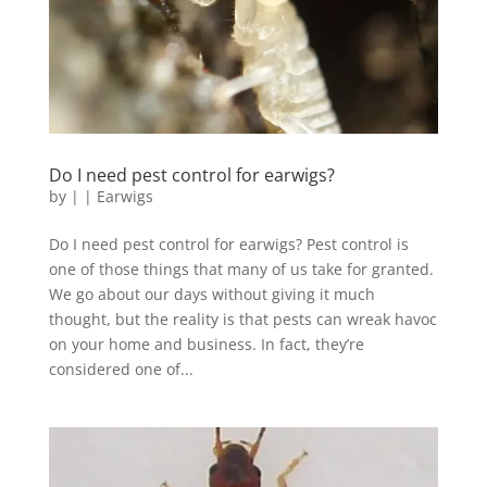
Do I need pest control for earwigs?
by
|
|
Earwigs
Do I need pest control for earwigs? Pest control is
one of those things that many of us take for granted.
We go about our days without giving it much
thought, but the reality is that pests can wreak havoc
on your home and business. In fact, they’re
considered one of...