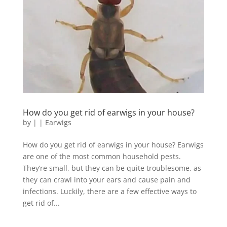
How do you get rid of earwigs in your house?
by
|
|
Earwigs
How do you get rid of earwigs in your house? Earwigs
are one of the most common household pests.
They’re small, but they can be quite troublesome, as
they can crawl into your ears and cause pain and
infections. Luckily, there are a few effective ways to
get rid of...