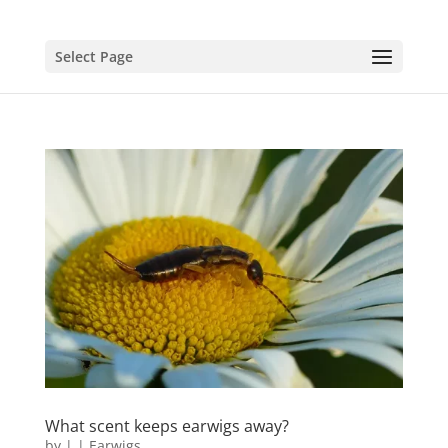
Select Page
What scent keeps earwigs away?
by
|
|
Earwigs