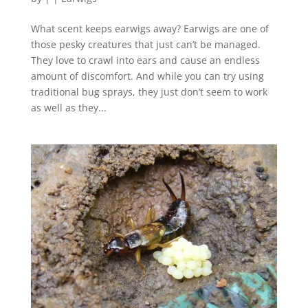
What scent keeps earwigs away? Earwigs are one of
those pesky creatures that just can’t be managed.
They love to crawl into ears and cause an endless
amount of discomfort. And while you can try using
traditional bug sprays, they just don’t seem to work
as well as they...