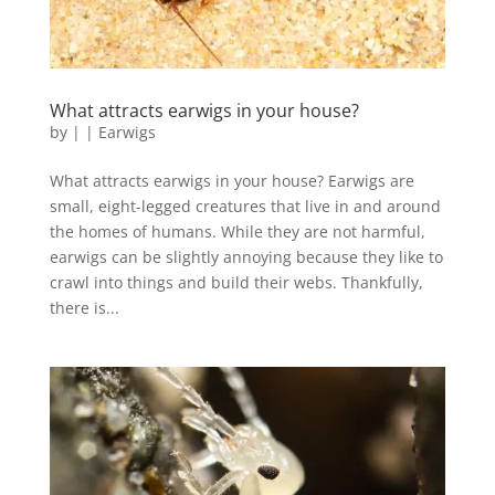
What attracts earwigs in your house?
by
|
|
Earwigs
What attracts earwigs in your house? Earwigs are
small, eight-legged creatures that live in and around
the homes of humans. While they are not harmful,
earwigs can be slightly annoying because they like to
crawl into things and build their webs. Thankfully,
there is...