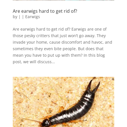
Are earwigs hard to get rid of?
by
|
|
Earwigs
Are earwigs hard to get rid of? Earwigs are one of
those pesky critters that just won’t go away. They
invade your home, cause discomfort and havoc, and
sometimes they even bite people. But does that
mean you have to put up with them? In this blog
post, we will discuss...