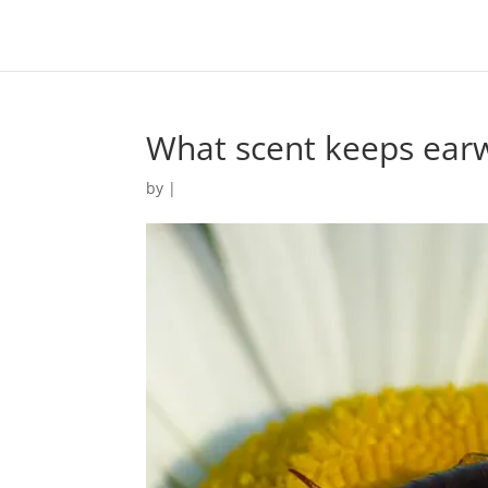
What scent keeps ear
by
|