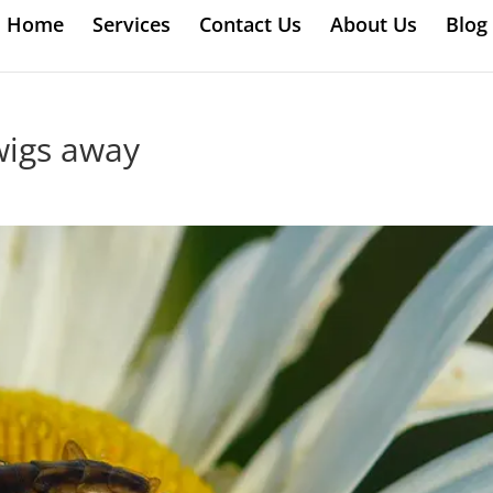
Home
Services
Contact Us
About Us
Blog
wigs away