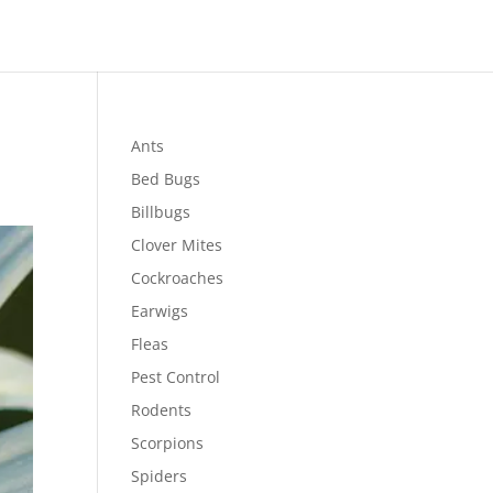
Ants
Bed Bugs
Billbugs
Clover Mites
Cockroaches
Earwigs
Fleas
Pest Control
Rodents
Scorpions
Spiders