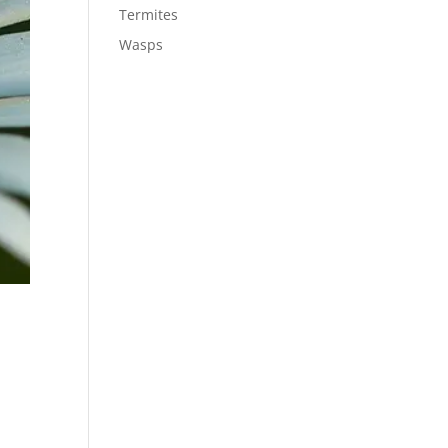
Termites
Wasps