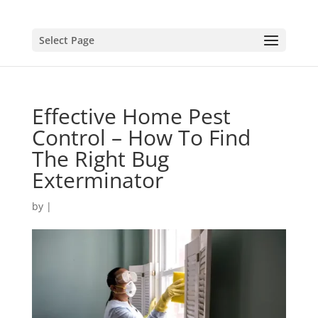
Select Page
Effective Home Pest
Control – How To Find
The Right Bug
Exterminator
by
|