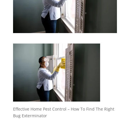
Effective Home Pest Control – How To Find The Right
Bug Exterminator