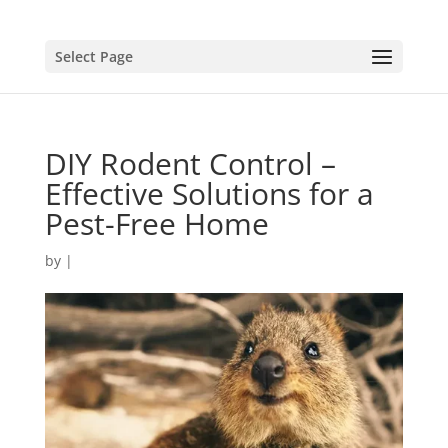
Select Page
DIY Rodent Control –
Effective Solutions for a
Pest-Free Home
by
|