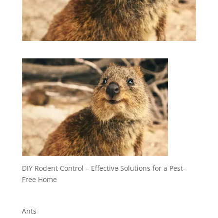
DIY Rodent Control – Effective Solutions for a Pest-
Free Home
Ants