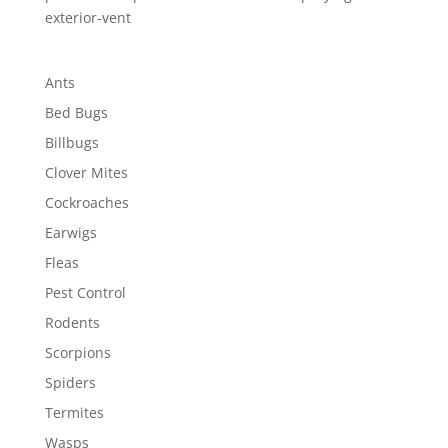
exterior-vent
Ants
Bed Bugs
Billbugs
Clover Mites
Cockroaches
Earwigs
Fleas
Pest Control
Rodents
Scorpions
Spiders
Termites
Wasps