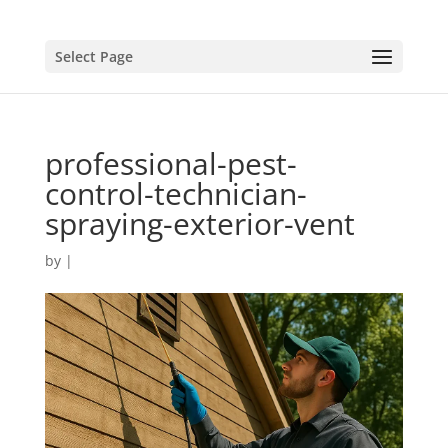
Select Page
professional-pest-
control-technician-
spraying-exterior-vent
by
|