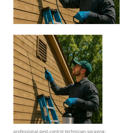
professional-pest-control-technician-spraying-